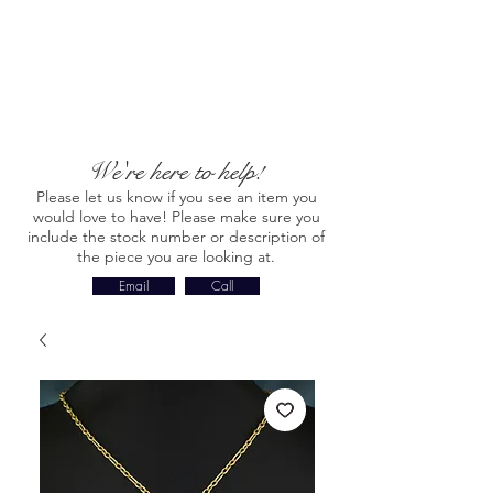
We're here to help!
Please let us know if you see an item you
would love to have! Please make sure you
include the stock number or description of
the piece you are looking at.
Email
Call