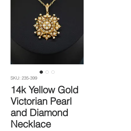
SKU: 235-399
14k Yellow Gold
Victorian Pearl
and Diamond
Necklace