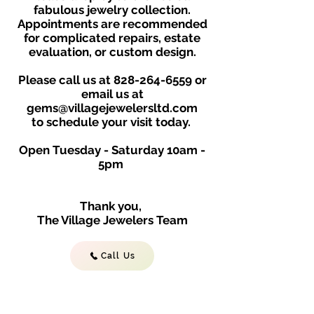
fabulous jewelry collection.
Appointments are recommended
for complicated repairs, estate
evaluation, or custom design.
Please call us at
828-264-6559
or
email us at
gems@villagejewelersltd.com
to schedule your visit toda
y.
Open Tuesday - Saturday
10am -
5
p
m
Thank you,
The Village Jewelers Team
Call Us