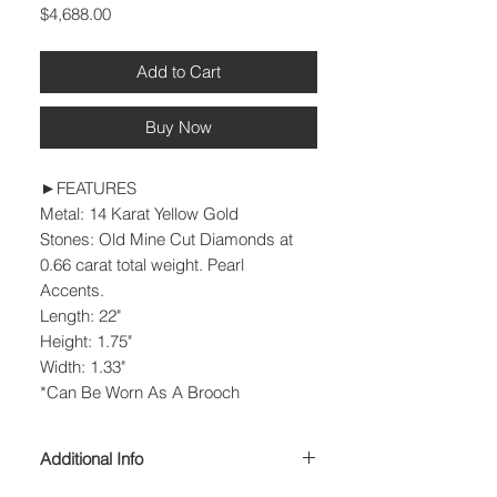
Price
$4,688.00
Add to Cart
Buy Now
►FEATURES
Metal: 14 Karat Yellow Gold
Stones: Old Mine Cut Diamonds at
0.66 carat total weight. Pearl
Accents.
Length: 22"
Height: 1.75"
Width: 1.33"
*Can Be Worn As A Brooch
Additional Info