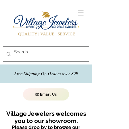
QUALITY | VALUE | SERVICE
Free Shipping On Orders over $99
Email Us
Village Jewelers welcomes
you to our showroom.
Please drop by to browse our