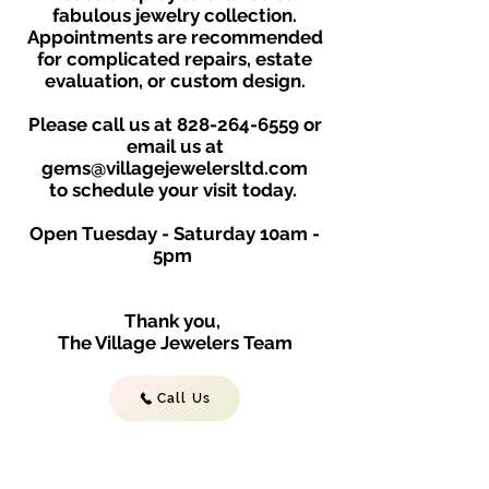
fabulous jewelry collection.
Appointments are recommended
for complicated repairs, estate
evaluation, or custom design.
Please call us at
828-264-6559
or
email us at
gems@villagejewelersltd.com
to schedule your visit toda
y.
Open Tuesday - Saturday
10am -
5
p
m
Thank you,
The Village Jewelers Team
Call Us