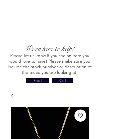
We're here to help!
Please let us know if you see an item you
would love to have! Please make sure you
include the stock number or description of
the piece you are looking at.
Email
Call