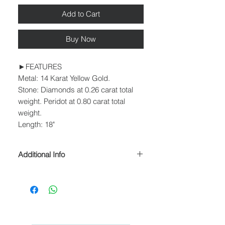
Add to Cart
Buy Now
►FEATURES
Metal: 14 Karat Yellow Gold.
Stone: Diamonds at 0.26 carat total
weight. Peridot at 0.80 carat total
weight.
Length: 18"
Additional Info
► PROCESSING & SHIPPING
Please allow 1-2 business days for
processing before shipment.
We ship USPS Priority Mail, USPS
Priority Mail Express, USPS Priority