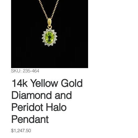
SKU: 235-464
14k Yellow Gold
Diamond and
Peridot Halo
Pendant
Price
$1,247.50