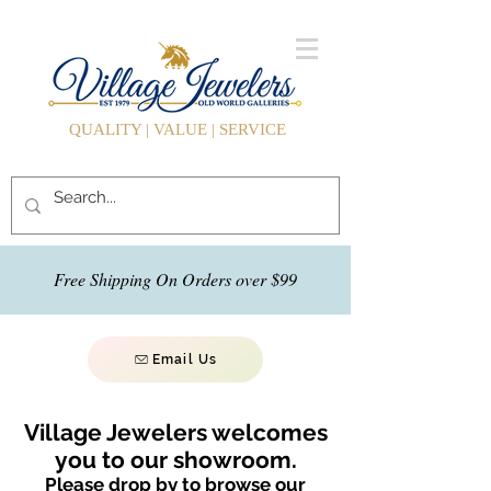
QUALITY | VALUE | SERVICE
Free Shipping On Orders over $99
Email Us
Village Jewelers welcomes
you to our showroom.
Please drop by to browse our