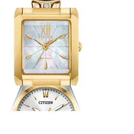
Citizen
Axiom
Watch
Citizen
L
Watch