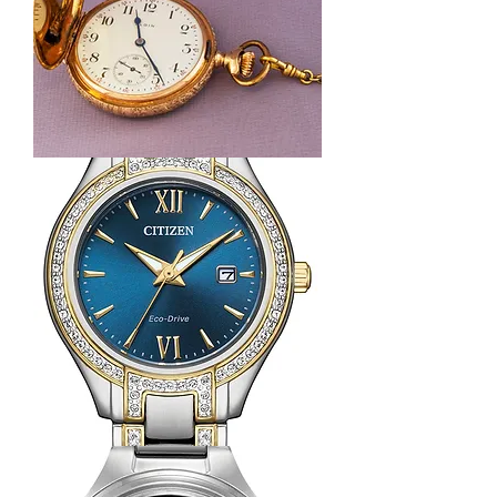
14k
Yellow
Gold
Elgin
Pocket
Watch
with
14K
Gold
Fob
Citizen
Silhouette
Crystal
Watch