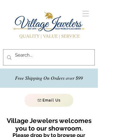
QUALITY | VALUE | SERVICE
Free Shipping On Orders over $99
Email Us
Village Jewelers welcomes
you to our showroom.
Please drop by to browse our