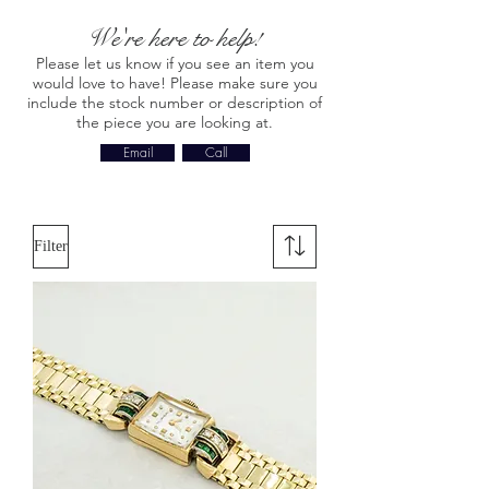
We're here to help!
Please let us know if you see an item you
would love to have! Please make sure you
include the stock number or description of
the piece you are looking at.
Email
Call
Filter