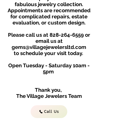
fabulous jewelry collection.
Appointments are recommended
for complicated repairs, estate
evaluation, or custom design.
Please call us at
828-264-6559
or
email us at
gems@villagejewelersltd.com
to schedule your visit toda
y.
Open Tuesday - Saturday
10am -
5
p
m
Thank you,
The Village Jewelers Team
Call Us