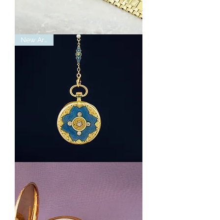
14K
New Arrival
Yellow
Gold
Tourneau
Watch
With
Diamond
Accents
Vintage
Tiffany
&
CO
Pocket
Watch
with
Diamonds
and
Enamel
Detailing