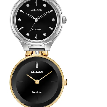
with
Navy
Dial
Citizen
Corso
Watch
with
Diamond
Hour
Markers