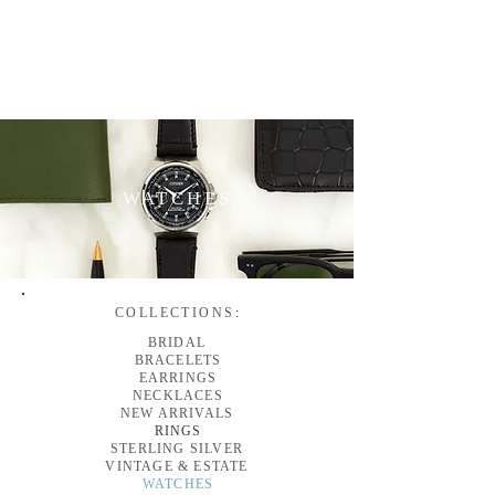
WATCHES
COLLECTIONS
:
BRIDAL
BRACELETS
EARRINGS
NECKLACES
NEW ARRIVALS
RINGS
STERLING SILVER
VINTAGE & ESTATE
WATCHES