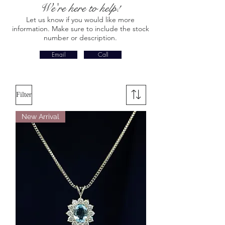
We're here to help!
Let us know if you would like more
information. Make sure to include the stock
number or description.
Email
Call
Filter
New Arrival