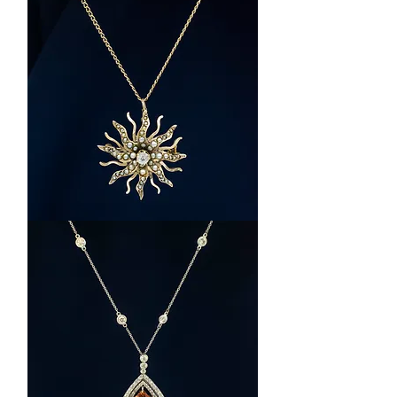
14k
Rose
Gold
Multi-
Stone
Butterfly
Necklace
14k
Yellow
Gold
Seed
Pearl
and
Diamond
Necklace