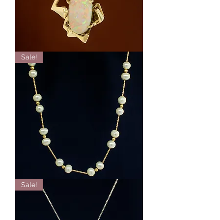
18K
Sale!
Yellow
Gold
Australian
Opal
Pendant
14k
Sale!
Yellow
Gold
Pearl
Station
Necklace