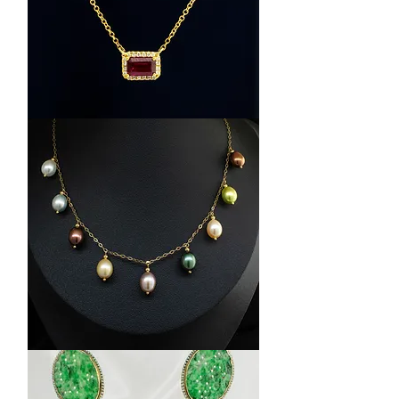
14K
Yellow
Gold
Ruby
and
Diamond
Halo
Pendant
14K
Yellow
Gold
FreshWater
Pearl