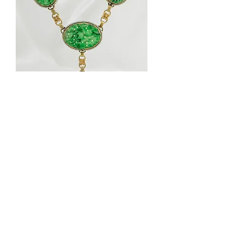
Necklace
1920'S
Vintage
14K
Yellow
Gold
Jade
and
Seed
Pearl
Necklace