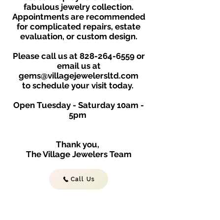
fabulous jewelry collection.
Appointments are recommended
for complicated repairs, estate
evaluation, or custom design.
Please call us at
828-264-6559
or
email us at
gems@villagejewelersltd.com
to schedule your visit toda
y.
Open Tuesday - Saturday
10am -
5
p
m
Thank you,
The Village Jewelers Team
Call Us