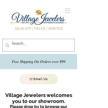
QUALITY | VALUE | SERVICE
Free Shipping On Orders over $99
Email Us
Village Jewelers welcomes
you to our showroom.
Please drop by to browse our