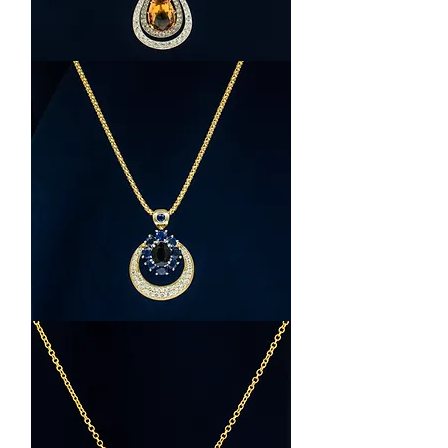
Platinum
and
White
Gold
Topaz
and
Diamond
Halo
Necklace
18K
Yellow
Gold
Sapphire
and
Diamond
Necklace