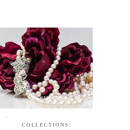
NECKLACES
COLLECTIONS
: