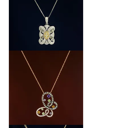
14k
Two-
Tone
Gold
Diamond
Pendant
Necklace
LeVian