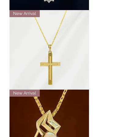
14K
New Arrival
White
Gold
Aquamarine
and
Diamond
Halo
Necklace
14K
New Arrival
Yellow
Gold
Engraved
Cross
Necklace