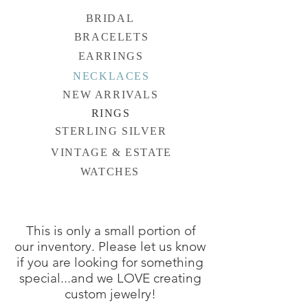
BRIDAL
BRACELETS
EARRINGS
NECKLACES
NEW ARRIVALS
RINGS
STERLING SILVER
VINTAGE & ESTATE
WATCHES
This is only a small portion of
our inventory. Please let us know
if you are looking for something
special...and we LOVE creating
custom jewelry!