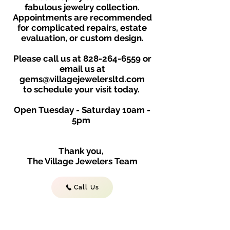
fabulous jewelry collection.
Appointments are recommended
for complicated repairs, estate
evaluation, or custom design.
Please call us at
828-264-6559
or
email us at
gems@villagejewelersltd.com
to schedule your visit toda
y.
Open Tuesday - Saturday
10am -
5
p
m
Thank you,
The Village Jewelers Team
Call Us