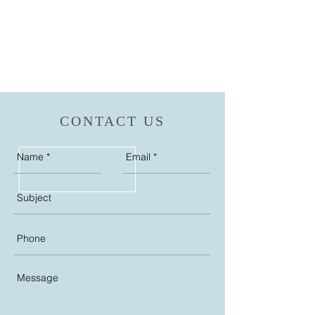
CONTACT US