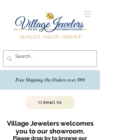
QUALITY | VALUE | SERVICE
Free Shipping On Orders over $99
Email Us
Village Jewelers welcomes
you to our showroom.
Please drop by to browse our