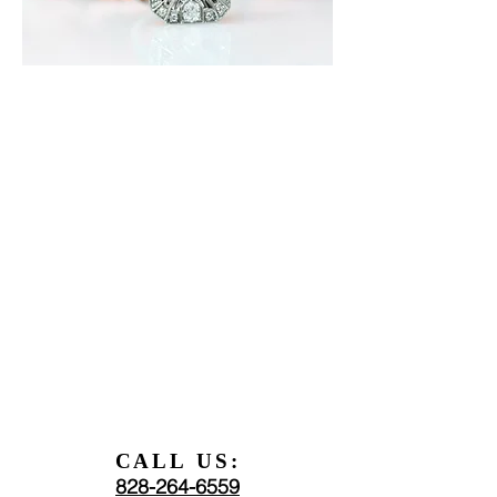
CALL US:
828-264-6559