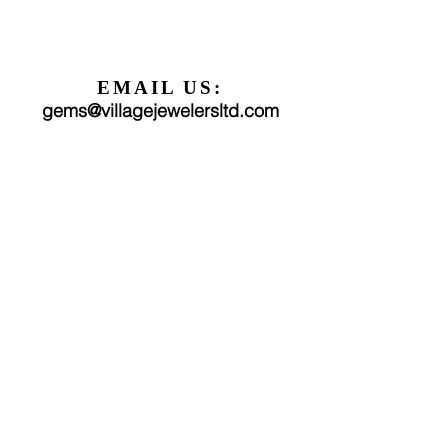
EMAIL US:
gems@villagejewelersltd.com
FOLLOW US:
We would love to hear from you!
Find us on Facebook
Find us on Instagram