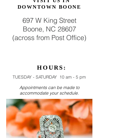
VISIT US
IN
DOWNTOWN BOONE
697 W King Street
Boone, NC 28607
(across from Post Office)
HOURS:
TUESDAY - SATURDAY 10 am - 5 pm
Appointments can be made to
accommodate your schedule.