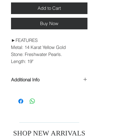
Add to Cart
Buy Now
►FEATURES
Metal: 14 Karat Yellow Gold
Stone: Freshwater Pearls.
Length: 19"
Additional Info
► PROCESSING & SHIPPING
Please allow 1-2 business days for
processing before shipment.
We ship USPS Priority Mail, USPS
Priority Mail Express, USPS Priority
Mail International & USPS Priority Mail
Express International.
SHOP NEW ARRIVALS