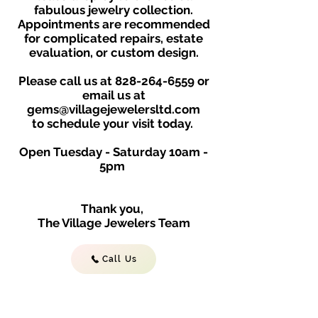
fabulous jewelry collection.
Appointments are recommended
for complicated repairs, estate
evaluation, or custom design.
Please call us at
828-264-6559
or
email us at
gems@villagejewelersltd.com
to schedule your visit toda
y.
Open Tuesday - Saturday
10am -
5
p
m
Thank you,
The Village Jewelers Team
Call Us