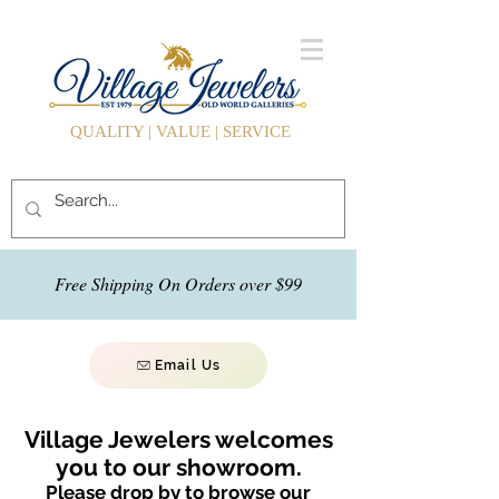
QUALITY | VALUE | SERVICE
Free Shipping On Orders over $99
Email Us
Village Jewelers welcomes
you to our showroom.
Please drop by to browse our