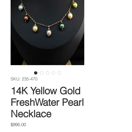
SKU: 235-470
14K Yellow Gold
FreshWater Pearl
Necklace
Price
$995.00