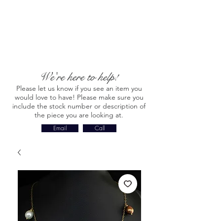
We're here to help!
Please let us know if you see an item you
would love to have! Please make sure you
include the stock number or description of
the piece you are looking at.
Email
Call