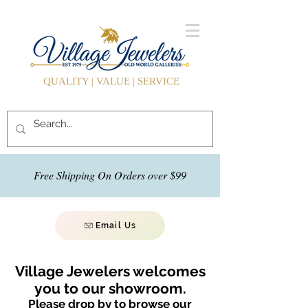
QUALITY | VALUE | SERVICE
Free Shipping On Orders over $99
Email Us
Village Jewelers welcomes
you to our showroom.
Please drop by to browse our