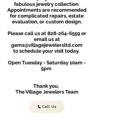
fabulous jewelry collection.
Appointments are recommended
for complicated repairs, estate
evaluation, or custom design.
Please call us at
828-264-6559
or
email us at
gems@villagejewelersltd.com
to schedule your visit toda
y.
Open Tuesday - Saturday
10am -
5
p
m
Thank you,
The Village Jewelers Team
Call Us