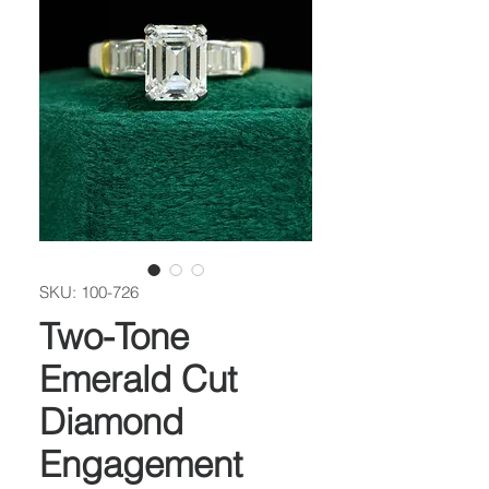
SKU: 100-726
Two-Tone
Emerald Cut
Diamond
Engagement