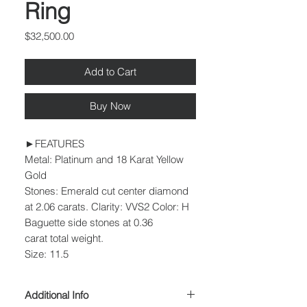
Ring
Price
$32,500.00
Add to Cart
Buy Now
►FEATURES
Metal: Platinum and 18 Karat Yellow
Gold
Stones: Emerald cut center diamond
at 2.06 carats. Clarity: VVS2 Color: H
Baguette side stones at 0.36
carat total weight.
Size: 11.5
Additional Info