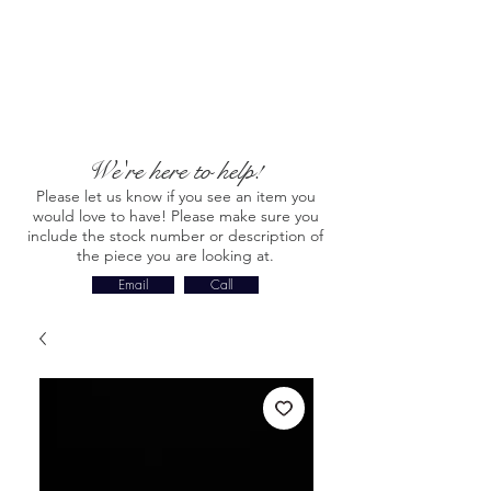
We're here to help!
Please let us know if you see an item you
would love to have! Please make sure you
include the stock number or description of
the piece you are looking at.
Email
Call