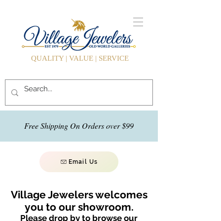
QUALITY | VALUE | SERVICE
Free Shipping On Orders over $99
Email Us
Village Jewelers welcomes
you to our showroom.
Please drop by to browse our