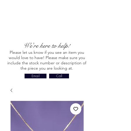
We're here to help!
Please let us know if you see an item you
would love to have! Please make sure you
include the stock number or description of
the piece you are looking at.
Email
Call