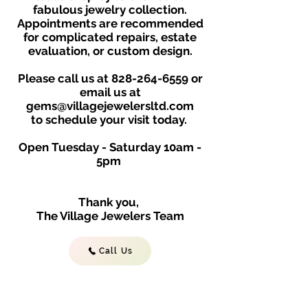
fabulous jewelry collection.
Appointments are recommended
for complicated repairs, estate
evaluation, or custom design.
Please call us at
828-264-6559
or
email us at
gems@villagejewelersltd.com
to schedule your visit toda
y.
Open Tuesday - Saturday
10am -
5
p
m
Thank you,
The Village Jewelers Team
Call Us