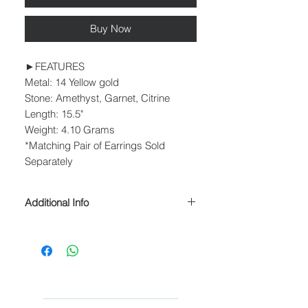
Buy Now
►FEATURES
Metal: 14 Yellow gold
Stone: Amethyst, Garnet, Citrine
Length: 15.5"
Weight: 4.10 Grams
*Matching Pair of Earrings Sold
Separately
Additional Info
► PROCESSING & SHIPPING
Please allow 1-2 business days for
processing before shipment.
We ship USPS Priority Mail, USPS
Priority Mail Express, USPS Priority
Mail International & USPS Priority Mail