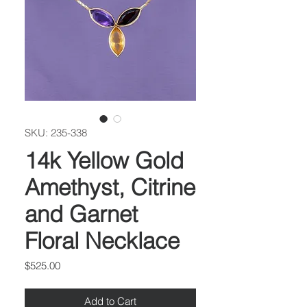
SKU: 235-338
14k Yellow Gold
Amethyst, Citrine
and Garnet
Floral Necklace
Price
$525.00
Add to Cart