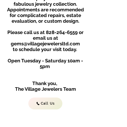
fabulous jewelry collection.
Appointments are recommended
for complicated repairs, estate
evaluation, or custom design.
Please call us at
828-264-6559
or
email us at
gems@villagejewelersltd.com
to schedule your visit toda
y.
Open Tuesday - Saturday
10am -
5
p
m
Thank you,
The Village Jewelers Team
Call Us