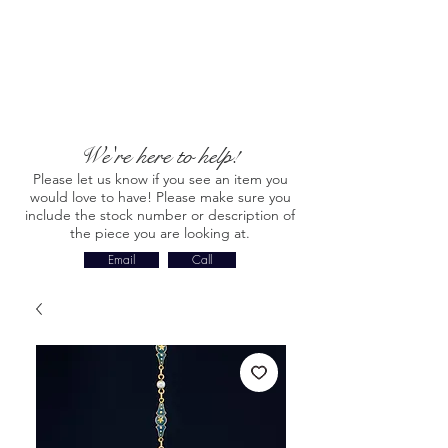
We're here to help!
Please let us know if you see an item you
would love to have! Please make sure you
include the stock number or description of
the piece you are looking at.
Email
Call