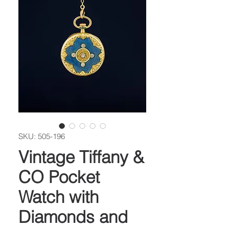
SKU: 505-196
Vintage Tiffany &
CO Pocket
Watch with
Diamonds and