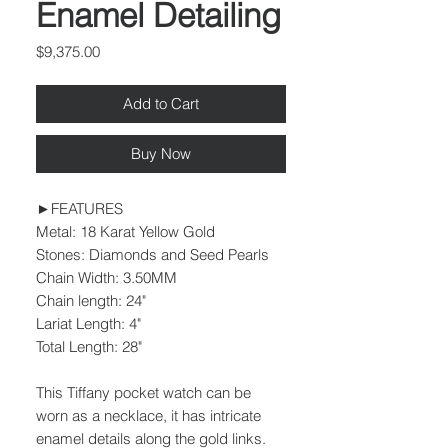
Enamel Detailing
Price
$9,375.00
Add to Cart
Buy Now
►FEATURES
Metal: 18 Karat Yellow Gold
Stones: Diamonds and Seed Pearls
Chain Width: 3.50MM
Chain length: 24"
Lariat Length: 4"
Total Length: 28"
This Tiffany pocket watch can be
worn as a necklace, it has intricate
enamel details along the gold links.