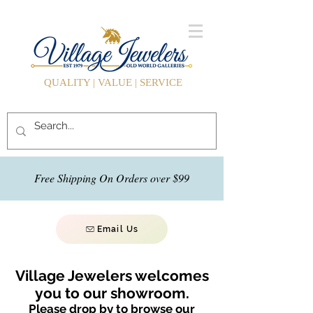
QUALITY | VALUE | SERVICE
Free Shipping On Orders over $99
Email Us
Village Jewelers welcomes
you to our showroom.
Please drop by to browse our