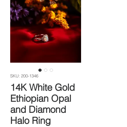
SKU: 200-1346
14K White Gold
Ethiopian Opal
and Diamond
Halo Ring