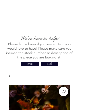
We're here to help!
Please let us know if you see an item you
would love to have! Please make sure you
include the stock number or description of
the piece you are looking at.
Email
Call