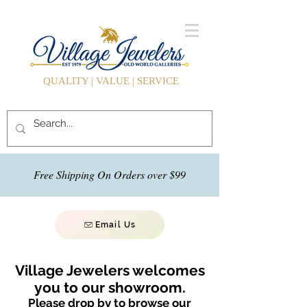
QUALITY | VALUE | SERVICE
Free Shipping On Orders over $99
Email Us
Village Jewelers welcomes
you to our showroom.
Please drop by to browse our