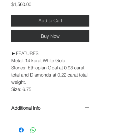
Price
$1,560.00
Add to Cart
Buy Now
►FEATURES
Metal: 14 karat White Gold
Stones: Ethiopian Opal at 0.93 carat
total and Diamonds at 0.22 carat total
weight.
Size: 6.75
Additional Info
► PROCESSING & SHIPPING
Please allow 1-2 business days for
processing before shipment.