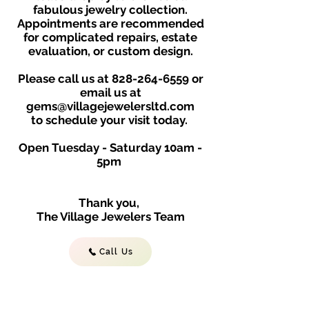
fabulous jewelry collection.
Appointments are recommended
for complicated repairs, estate
evaluation, or custom design.
Please call us at
828-264-6559
or
email us at
gems@villagejewelersltd.com
to schedule your visit toda
y.
Open Tuesday - Saturday
10am -
5
p
m
Thank you,
The Village Jewelers Team
Call Us