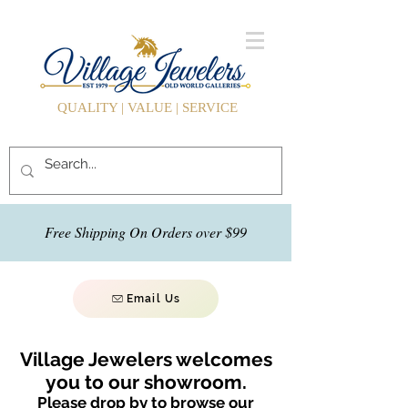
QUALITY | VALUE | SERVICE
Free Shipping On Orders over $99
Email Us
Village Jewelers welcomes
you to our showroom.
Please drop by to browse our