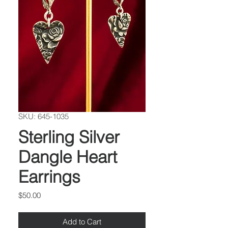
SKU: 645-1035
Sterling Silver
Dangle Heart
Earrings
Price
$50.00
Add to Cart