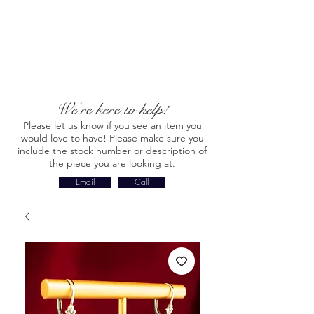
We're here to help!
Please let us know if you see an item you
would love to have! Please make sure you
include the stock number or description of
the piece you are looking at.
Email
Call