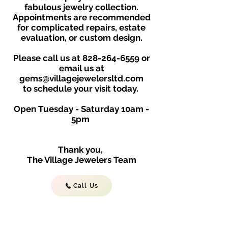
fabulous jewelry collection.
Appointments are recommended
for complicated repairs, estate
evaluation, or custom design.
Please call us at
828-264-6559
or
email us at
gems@villagejewelersltd.com
to schedule your visit toda
y.
Open Tuesday - Saturday
10am -
5
p
m
Thank you,
The Village Jewelers Team
Call Us