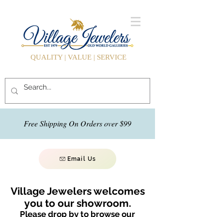
QUALITY | VALUE | SERVICE
Free Shipping On Orders over $99
Email Us
Village Jewelers welcomes
you to our showroom.
Please drop by to browse our