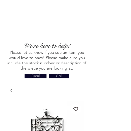
We're here to help!
Please let us know if you see an item you
would love to have! Please make sure you
include the stock number or description of
the piece you are looking at.
Email
Call