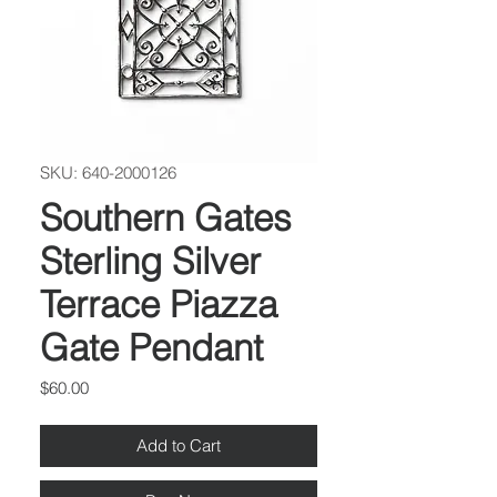
SKU: 640-2000126
Southern Gates
Sterling Silver
Terrace Piazza
Gate Pendant
Price
$60.00
Add to Cart