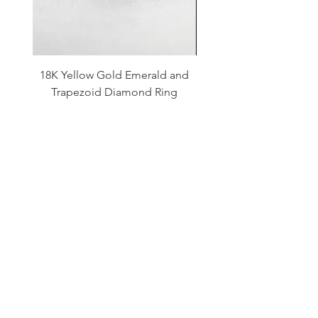
18K Yellow Gold Emerald and
14K White Gold Aqua
Trapezoid Diamond Ring
and Diamond Halo Ne