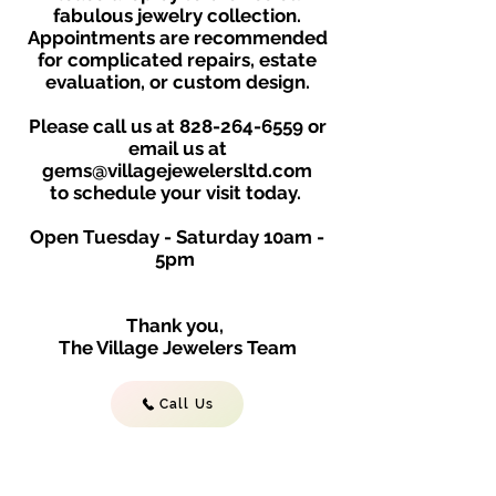
fabulous jewelry collection.
Appointments are recommended
for complicated repairs, estate
evaluation, or custom design.
Please call us at
828-264-6559
or
email us at
gems@villagejewelersltd.com
to schedule your visit toda
y.
Open Tuesday - Saturday
10am -
5
p
m
Thank you,
The Village Jewelers Team
Call Us