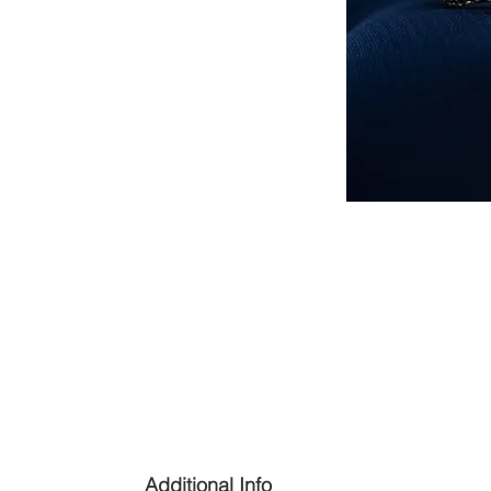
Additional Info