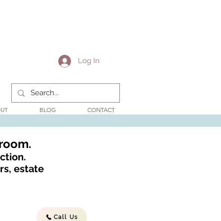
Log In
UT
BLOG
CONTACT
wroom.
ction.
s, estate
Call Us