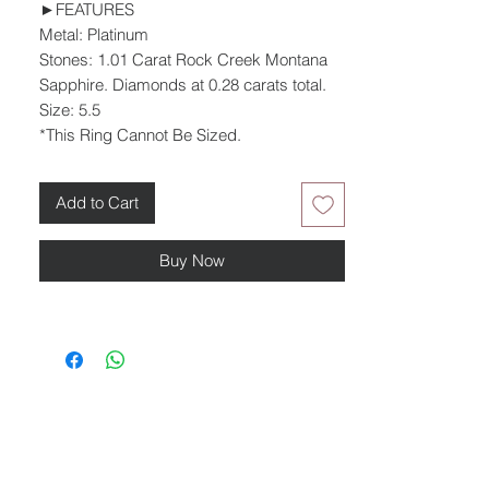
►FEATURES
Metal: Platinum
Stones: 1.01 Carat Rock Creek Montana
Sapphire. Diamonds at 0.28 carats total.
Size: 5.5
*This Ring Cannot Be Sized.
Add to Cart
Buy Now