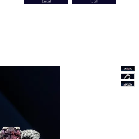
Email
Call