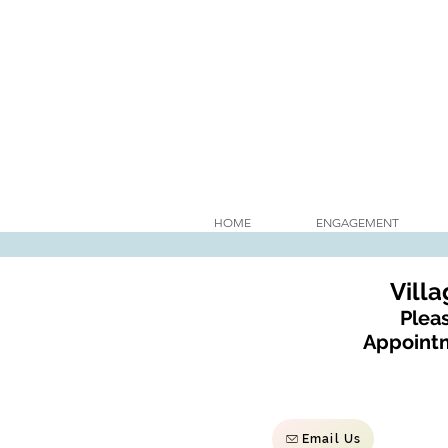
HOME
ENGAGEMENT
Vill
Pleas
Appointm
Email Us