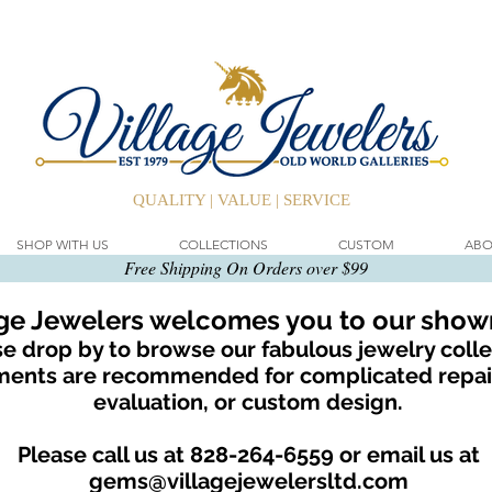
QUALITY | VALUE | SERVICE
SHOP WITH US
COLLECTIONS
CUSTOM
ABO
Free Shipping On Orders over $99
age Jewelers welcomes you to our sho
e drop by to browse our fabulous jewelry colle
ents are recommended for complicated repair
evaluation, or custom design.
Please call us at 828-264-6559 or email us at
gems@villagejewelersltd.com