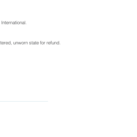
International.
tered, unworn state for refund.