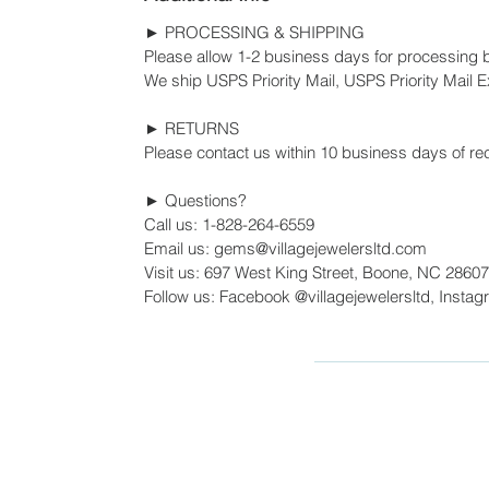
► PROCESSING & SHIPPING
Please allow 1-2 business days for processing 
We ship USPS Priority Mail, USPS Priority Mail Ex
► RETURNS
Please contact us within 10 business days of rec
► Questions?
Call us: 1-828-264-6559
Email us: gems@villagejewelersltd.com
Visit us: 697 West King Street, Boone, NC 28607
Follow us: Facebook @villagejewelersltd, Instag