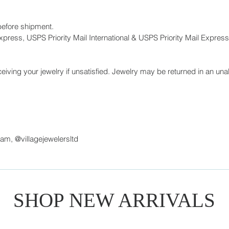
before shipment.
press, USPS Priority Mail International & USPS Priority Mail Express 
eiving your jewelry if unsatisfied. Jewelry may be returned in an unal
ram, @villagejewelersltd
SHOP NEW ARRIVALS