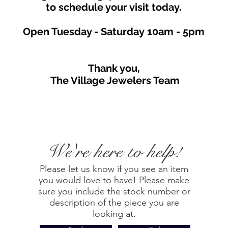
to schedule your visit toda
y.
Open Tuesday - Saturday
10am - 5
p
m
Thank you,
The Village Jewelers Team
We're here to help!
Please let us know if you see an item
you would love to have! Please make
sure you include the stock number or
description of the piece you are
looking at.