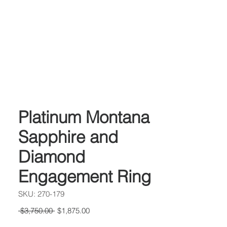
Platinum Montana
Sapphire and
Diamond
Engagement Ring
SKU: 270-179
Regular
Sale
 $3,750.00 
$1,875.00
Price
Price