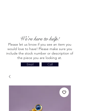
We're here to help!
Please let us know if you see an item you
would love to have! Please make sure you
include the stock number or description of
the piece you are looking at.
Email
Call