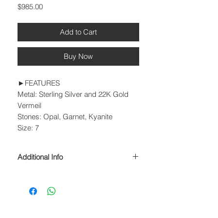
Price
$985.00
Add to Cart
Buy Now
►FEATURES
Metal: Sterling Silver and 22K Gold
Vermeil
Stones: Opal, Garnet, Kyanite
Size: 7
Additional Info
► PROCESSING & SHIPPING
Please allow 1-2 business days for
processing before shipment.
We ship USPS Priority Mail, USPS
Priority Mail Express, USPS Priority