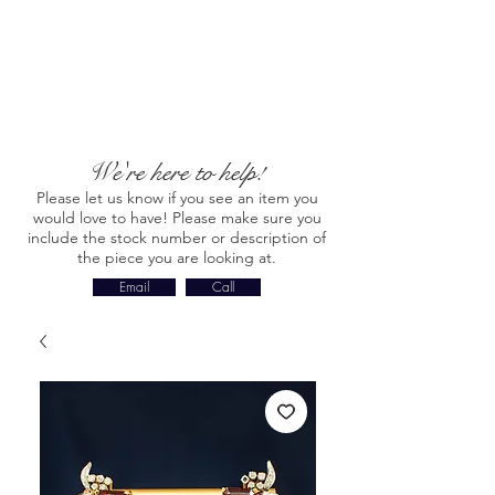
We're here to help!
Please let us know if you see an item you
would love to have! Please make sure you
include the stock number or description of
the piece you are looking at.
Email
Call