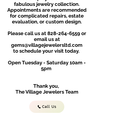
fabulous jewelry collection.
Appointments are recommended
for complicated repairs, estate
evaluation, or custom design.
Please call us at
828-264-6559
or
email us at
gems@villagejewelersltd.com
to schedule your visit toda
y.
Open Tuesday - Saturday
10am -
5
p
m
Thank you,
The Village Jewelers Team
Call Us