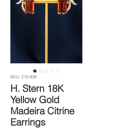
SKU: 210-838
H. Stern 18K
Yellow Gold
Madeira Citrine
Earrings