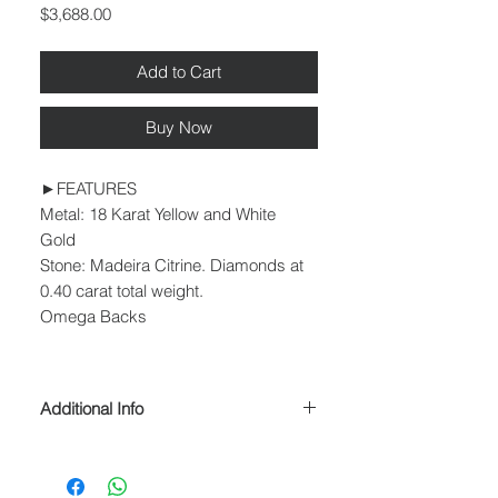
Price
$3,688.00
Add to Cart
Buy Now
►FEATURES
Metal: 18 Karat Yellow and White
Gold
Stone: Madeira Citrine. Diamonds at
0.40 carat total weight.
Omega Backs
Additional Info
► PROCESSING & SHIPPING
Please allow 1-2 business days for