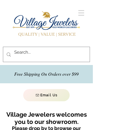
QUALITY | VALUE | SERVICE
Free Shipping On Orders over $99
Email Us
Village Jewelers welcomes
you to our showroom.
Please drop by to browse our