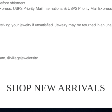
before shipment.
press, USPS Priority Mail International & USPS Priority Mail Express 
eiving your jewelry if unsatisfied. Jewelry may be returned in an unal
ram, @villagejewelersltd
SHOP NEW ARRIVALS