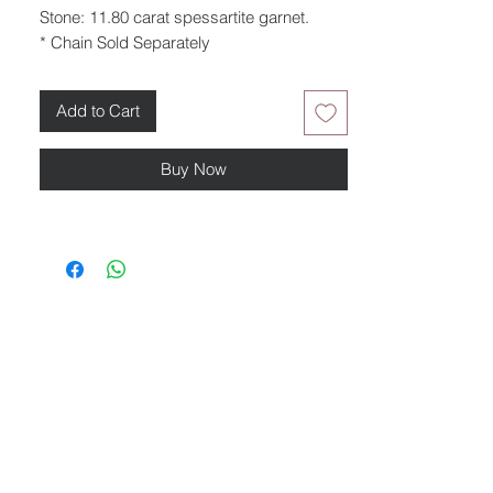
Stone: 11.80 carat spessartite garnet.
* Chain Sold Separately
Add to Cart
Buy Now