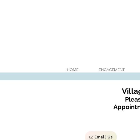
HOME
ENGAGEMENT
Vill
Pleas
Appointm
Email Us