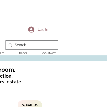
Log In
UT
BLOG
CONTACT
wroom.
ction.
s, estate
Call Us