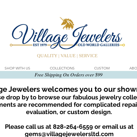
QUALITY | VALUE | SERVICE
SHOP WITH US
COLLECTIONS
CUSTOM
ABO
Free Shipping On Orders over $99
age Jewelers welcomes you to our sho
e drop by to browse our fabulous jewelry colle
ents are recommended for complicated repair
evaluation, or custom design.
Please call us at 828-264-6559 or email us at
gems@villagejewelersltd.com