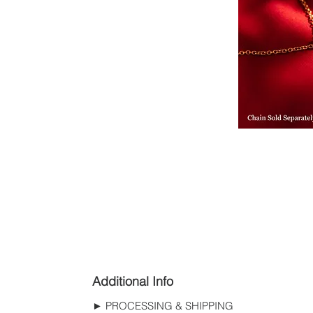
Additional Info
► PROCESSING & SHIPPING