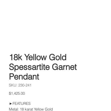
18k Yellow Gold
Spessartite Garnet
Pendant
SKU: 230-241
Price
$1,425.00
►FEATURES
Metal: 18 karat Yellow Gold