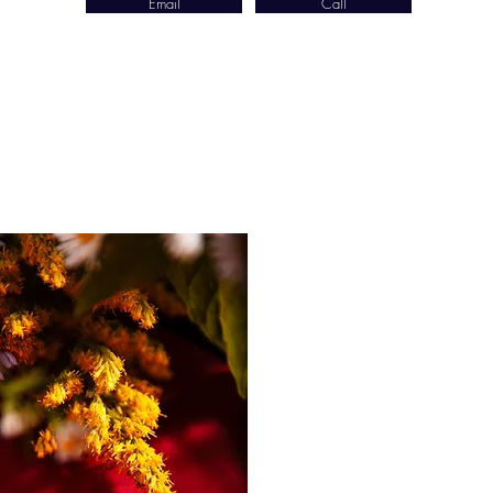
Email
Call