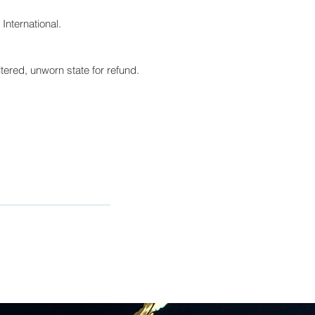
International.
tered, unworn state for refund.