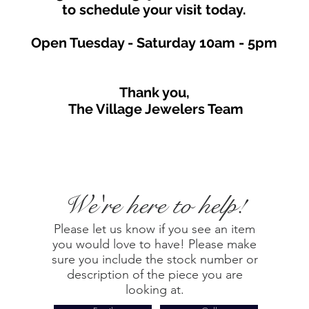
to schedule your visit toda
y.
Open Tuesday - Saturday
10am - 5
p
m
Thank you,
The Village Jewelers Team
We're here to help!
Please let us know if you see an item
you would love to have! Please make
sure you include the stock number or
description of the piece you are
looking at.