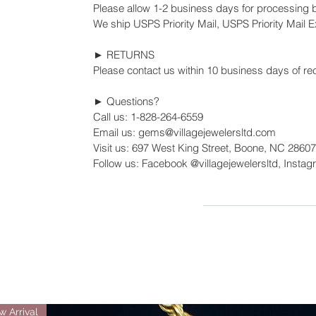
Please allow 1-2 business days for processing 
We ship USPS Priority Mail, USPS Priority Mail Ex
► RETURNS
Please contact us within 10 business days of rec
► Questions?
Call us: 1-828-264-6559
Email us: gems@villagejewelersltd.com
Visit us: 697 West King Street, Boone, NC 28607
Follow us: Facebook @villagejewelersltd, Instag
 Arrival