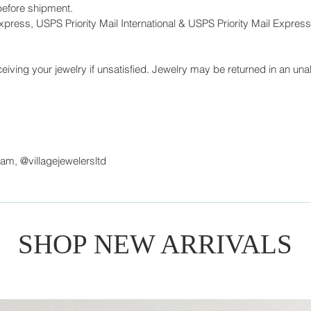
before shipment.
press, USPS Priority Mail International & USPS Priority Mail Express 
eiving your jewelry if unsatisfied. Jewelry may be returned in an unal
ram, @villagejewelersltd
SHOP NEW ARRIVALS