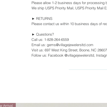
Please allow 1-2 business days for processing 
We ship USPS Priority Mail, USPS Priority Mail Ex
► RETURNS
Please contact us within 10 business days of rec
► Questions?
Call us: 1-828-264-6559
Email us: gems@villagejewelersltd.com
Visit us: 697 West King Street, Boone, NC 28607
Follow us: Facebook @villagejewelersltd, Instag
 Arrival