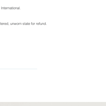
International.
tered, unworn state for refund.