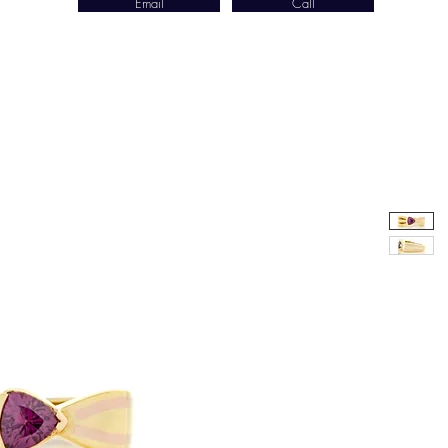
Email
Call