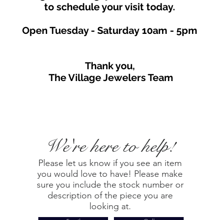
to schedule your visit toda
y.
Open Tuesday - Saturday
10am - 5
p
m
Thank you,
The Village Jewelers Team
We're here to help!
Please let us know if you see an item
you would love to have! Please make
sure you include the stock number or
description of the piece you are
looking at.