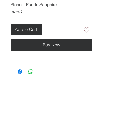
Stones: Purple Sapphire
Size: 5
Add to Cart
Buy Now