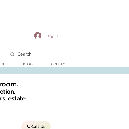
Log In
UT
BLOG
CONTACT
wroom.
ction.
s, estate
Call Us