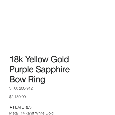
18k Yellow Gold
Purple Sapphire
Bow Ring
SKU: 200-912
Price
$2,150.00
►FEATURES
Metal: 14 karat White Gold