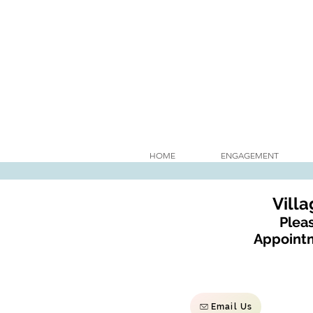
HOME
ENGAGEMENT
Vill
Pleas
Appointm
Email Us