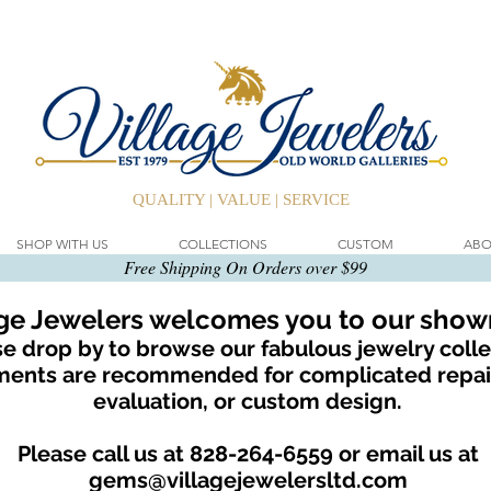
QUALITY | VALUE | SERVICE
SHOP WITH US
COLLECTIONS
CUSTOM
ABO
Free Shipping On Orders over $99
age Jewelers welcomes you to our sho
e drop by to browse our fabulous jewelry colle
ents are recommended for complicated repair
evaluation, or custom design.
Please call us at 828-264-6559 or email us at
gems@villagejewelersltd.com