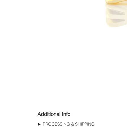
Additional Info
► PROCESSING & SHIPPING