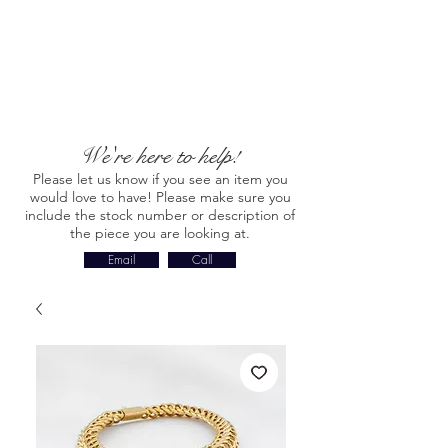
We're here to help!
Please let us know if you see an item you
would love to have! Please make sure you
include the stock number or description of
the piece you are looking at.
Email
Call