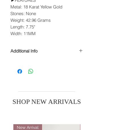
►FEATURES
Metal: 18 Karat Yellow Gold
Stones: None
Weight: 42.96 Grams
Length: 7.75"
Width: 11MM
Additional Info
► SIZING
Many styles can be resized to fit any
finger. Please contact us to inquire
about resizing.
► WEIGHTS
Stone weights are approximate.
SHOP NEW ARRIVALS
► PROCESSING & SHIPPING
Please allow 1-2 business days for
processing before shipment.
New Arrival
New Arrival