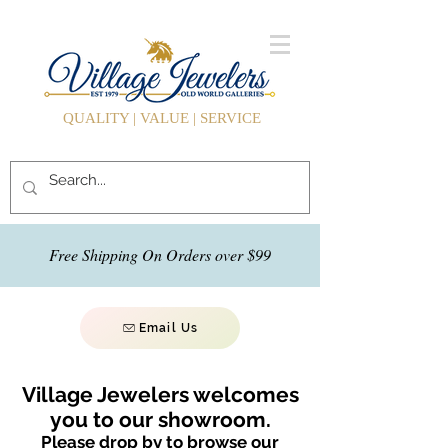
QUALITY | VALUE | SERVICE
Free Shipping On Orders over $99
Email Us
Village Jewelers welcomes
you to our showroom.
Please drop by to browse our