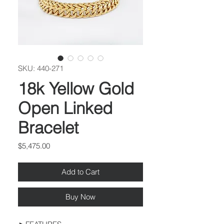
SKU: 440-271
18k Yellow Gold
Open Linked
Bracelet
Price
$5,475.00
Add to Cart
Buy Now