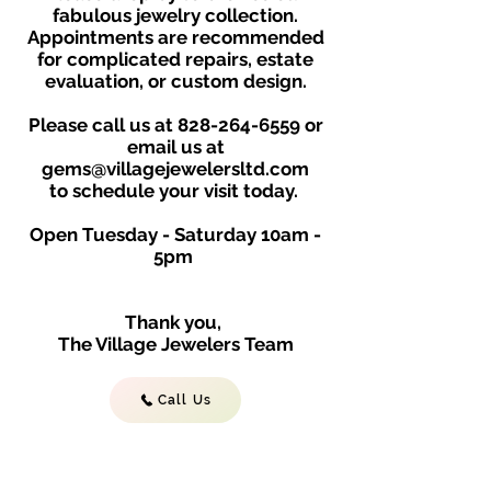
fabulous jewelry collection.
Appointments are recommended
for complicated repairs, estate
evaluation, or custom design.
Please call us at
828-264-6559
or
email us at
gems@villagejewelersltd.com
to schedule your visit toda
y.
Open Tuesday - Saturday
10am -
5
p
m
Thank you,
The Village Jewelers Team
Call Us