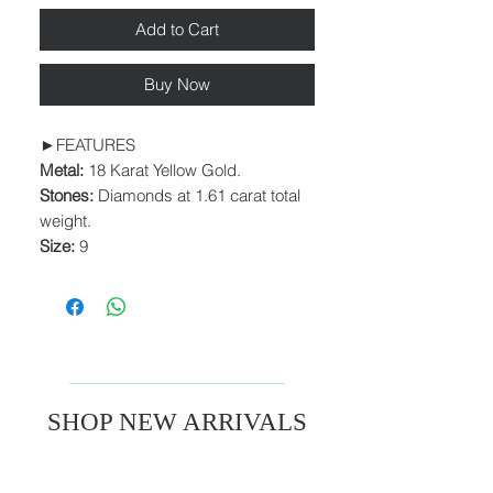
Add to Cart
Buy Now
►FEATURES
Metal:
18 Karat Yellow Gold.
Stones:
Diamonds at 1.61 carat total
weight.
Size:
9
SHOP NEW ARRIVALS