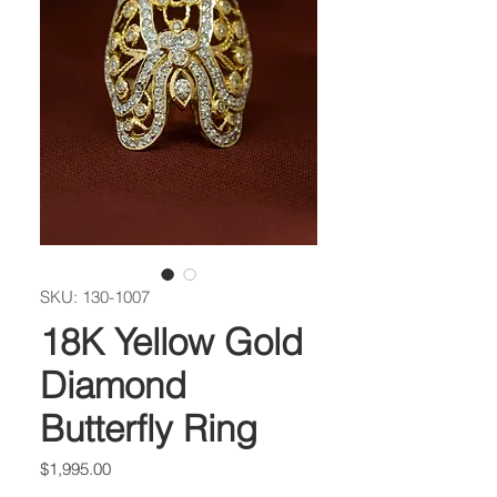
SKU: 130-1007
18K Yellow Gold
Diamond
Butterfly Ring
Price
$1,995.00