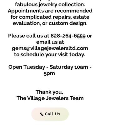
fabulous jewelry collection.
Appointments are recommended
for complicated repairs, estate
evaluation, or custom design.
Please call us at
828-264-6559
or
email us at
gems@villagejewelersltd.com
to schedule your visit toda
y.
Open Tuesday - Saturday
10am -
5
p
m
Thank you,
The Village Jewelers Team
Call Us