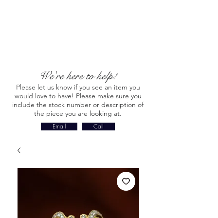
We're here to help!
Please let us know if you see an item you
would love to have! Please make sure you
include the stock number or description of
the piece you are looking at.
Email
Call