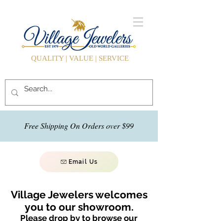
QUALITY | VALUE | SERVICE
Free Shipping On Orders over $99
Email Us
Village Jewelers welcomes
you to our showroom.
Please drop by to browse our