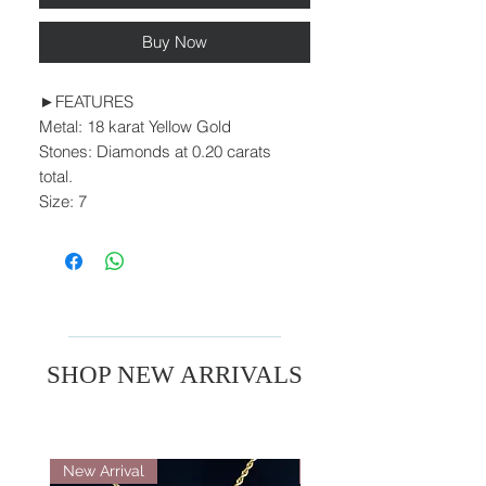
Buy Now
►FEATURES
Metal: 18 karat Yellow Gold
Stones: Diamonds at 0.20 carats
total.
Size: 7
SHOP NEW ARRIVALS
New Arrival
New Arrival