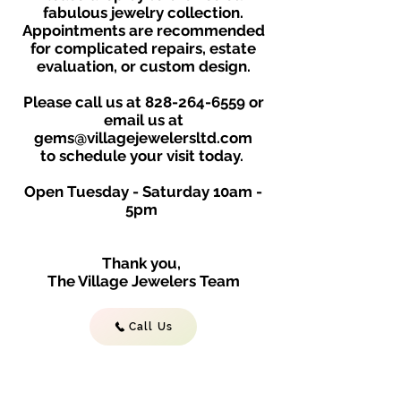
fabulous jewelry collection.
Appointments are recommended
for complicated repairs, estate
evaluation, or custom design.
Please call us at
828-264-6559
or
email us at
gems@villagejewelersltd.com
to schedule your visit toda
y.
Open Tuesday - Saturday
10am -
5
p
m
Thank you,
The Village Jewelers Team
Call Us