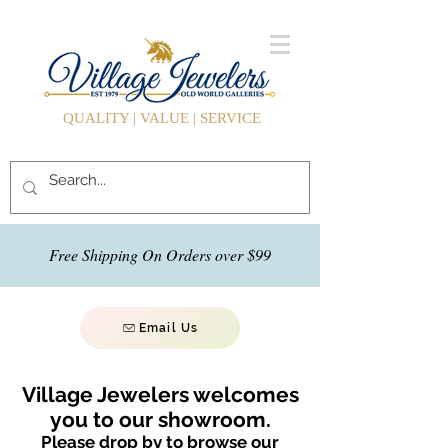
QUALITY | VALUE | SERVICE
Free Shipping On Orders over $99
Email Us
Village Jewelers welcomes
you to our showroom.
Please drop by to browse our