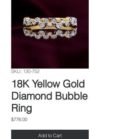
SKU: 130-752
18K Yellow Gold
Diamond Bubble
Ring
Price
$776.00
Add to Cart