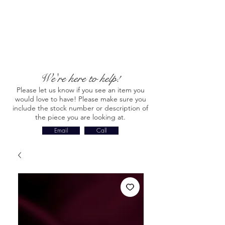
We're here to help!
Please let us know if you see an item you
would love to have! Please make sure you
include the stock number or description of
the piece you are looking at.
Email
Call