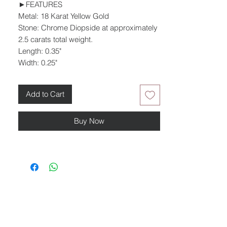
►FEATURES
Metal: 18 Karat Yellow Gold
Stone: Chrome Diopside at approximately
2.5 carats total weight.
Length: 0.35"
Width: 0.25"
Add to Cart
Buy Now