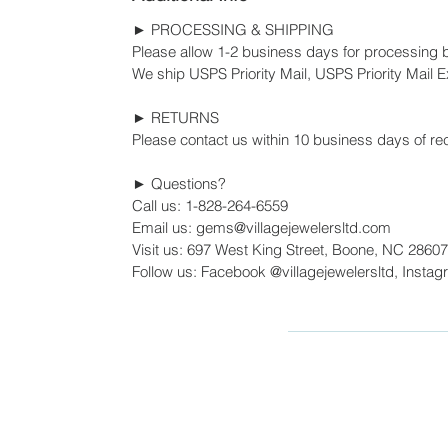
► PROCESSING & SHIPPING
Please allow 1-2 business days for processing 
We ship USPS Priority Mail, USPS Priority Mail Ex
► RETURNS
Please contact us within 10 business days of rec
► Questions?
Call us: 1-828-264-6559
Email us: gems@villagejewelersltd.com
Visit us: 697 West King Street, Boone, NC 28607
Follow us: Facebook @villagejewelersltd, Instag