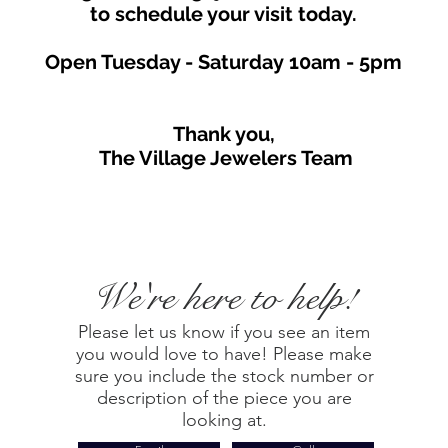
to schedule your visit toda
y.
Open Tuesday - Saturday
10am - 5
p
m
Thank you,
The Village Jewelers Team
We're here to help!
Please let us know if you see an item
you would love to have! Please make
sure you include the stock number or
description of the piece you are
looking at.