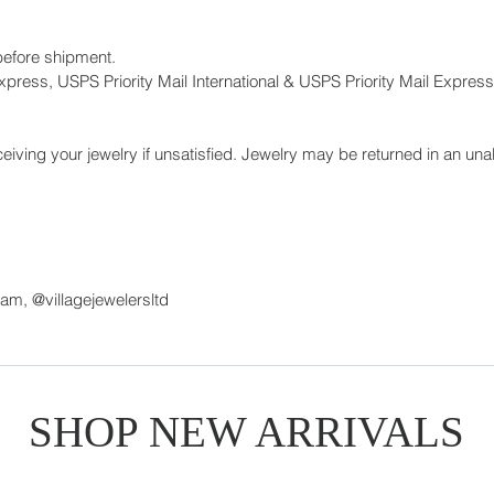
before shipment.
press, USPS Priority Mail International & USPS Priority Mail Express 
eiving your jewelry if unsatisfied. Jewelry may be returned in an unal
ram, @villagejewelersltd
SHOP NEW ARRIVALS