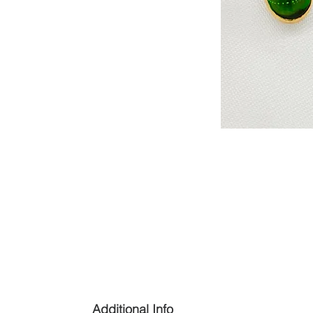
Additional Info