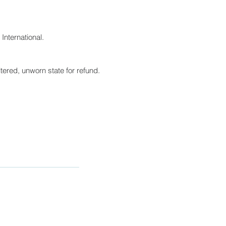
International.
tered, unworn state for refund.