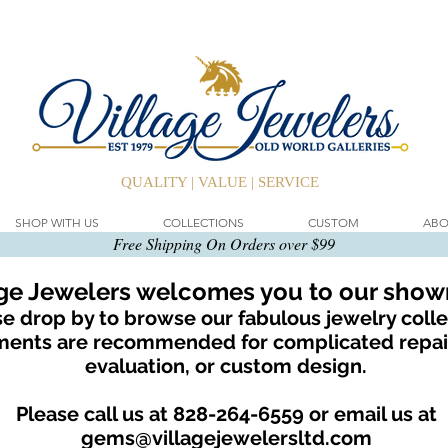
QUALITY | VALUE | SERVICE
SHOP WITH US
COLLECTIONS
CUSTOM
ABO
Free Shipping On Orders over $99
age Jewelers welcomes you to our sho
e drop by to browse our fabulous jewelry colle
ents are recommended for complicated repair
evaluation, or custom design.
Please call us at 828-264-6559 or email us at
gems@villagejewelersltd.com