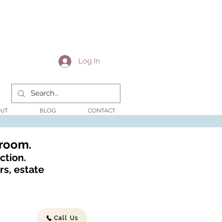
Log In
UT
BLOG
CONTACT
wroom.
ction.
s, estate
Call Us