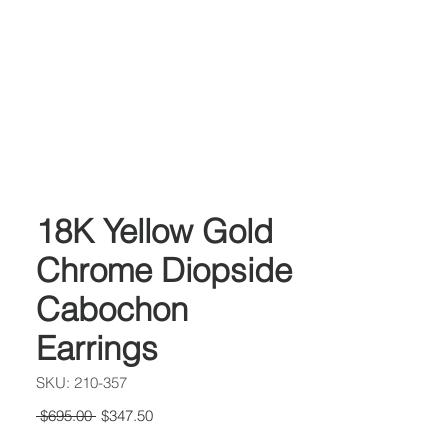
18K Yellow Gold
Chrome Diopside
Cabochon
Earrings
SKU: 210-357
Regular
Sale
 $695.00 
$347.50
Price
Price