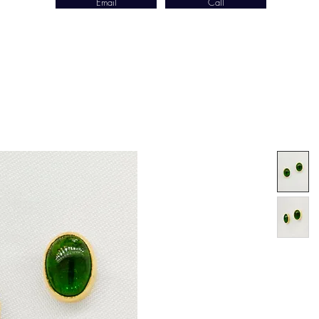
Email
Call