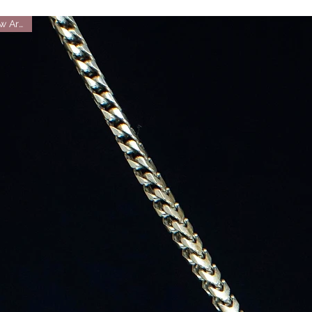
New Arrival