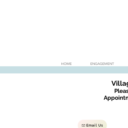
HOME
ENGAGEMENT
Vill
Pleas
Appointm
Email Us