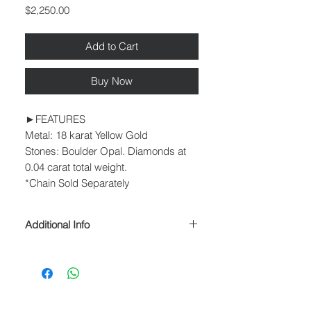
Price
$2,250.00
Add to Cart
Buy Now
►FEATURES
Metal: 18 karat Yellow Gold
Stones: Boulder Opal. Diamonds at
0.04 carat total weight.
*Chain Sold Separately
Additional Info
► PROCESSING & SHIPPING
Please allow 1-2 business days for
processing before shipment.
We ship USPS Priority Mail, USPS