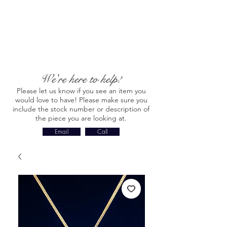
We're here to help!
Please let us know if you see an item you
would love to have! Please make sure you
include the stock number or description of
the piece you are looking at.
Email
Call