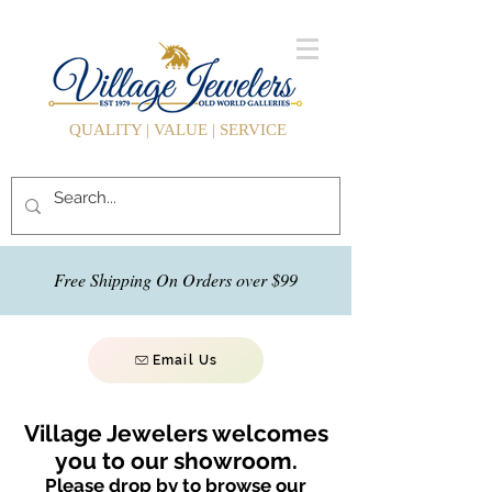
QUALITY | VALUE | SERVICE
Free Shipping On Orders over $99
Email Us
Village Jewelers welcomes
you to our showroom.
Please drop by to browse our