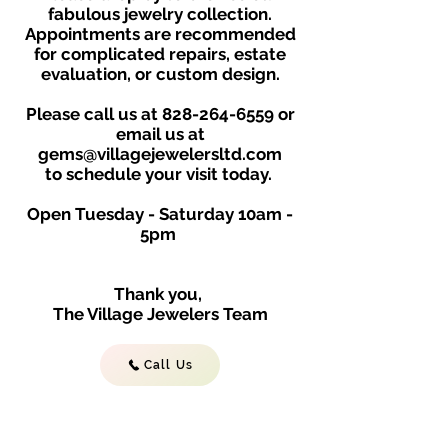
fabulous jewelry collection.
Appointments are recommended
for complicated repairs, estate
evaluation, or custom design.
Please call us at
828-264-6559
or
email us at
gems@villagejewelersltd.com
to schedule your visit toda
y.
Open Tuesday - Saturday
10am -
5
p
m
Thank you,
The Village Jewelers Team
Call Us