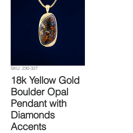
SKU: 230-327
18k Yellow Gold
Boulder Opal
Pendant with
Diamonds
Accents