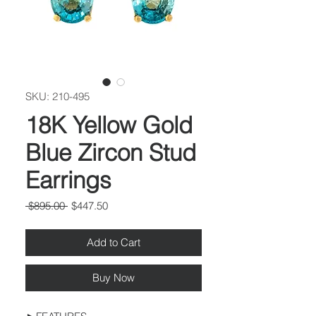
SKU: 210-495
18K Yellow Gold
Blue Zircon Stud
Earrings
Regular
Sale
 $895.00 
$447.50
Price
Price
Add to Cart
Buy Now