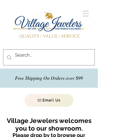
QUALITY | VALUE | SERVICE
Free Shipping On Orders over $99
Email Us
Village Jewelers welcomes
you to our showroom.
Please drop by to browse our