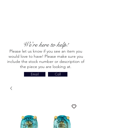
We're here to help!
Please let us know if you see an item you
would love to have! Please make sure you
include the stock number or description of
the piece you are looking at.
Email
Call