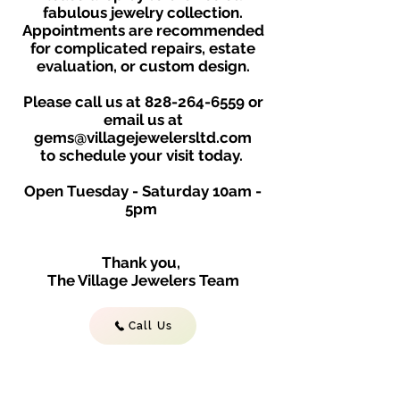
fabulous jewelry collection.
Appointments are recommended
for complicated repairs, estate
evaluation, or custom design.
Please call us at
828-264-6559
or
email us at
gems@villagejewelersltd.com
to schedule your visit toda
y.
Open Tuesday - Saturday
10am -
5
p
m
Thank you,
The Village Jewelers Team
Call Us