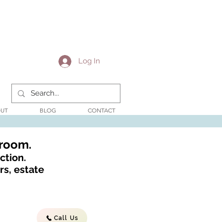
Log In
UT
BLOG
CONTACT
wroom.
ction.
s, estate
Call Us