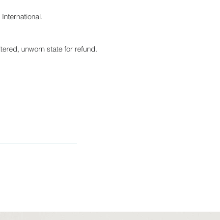
International.
tered, unworn state for refund.