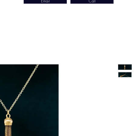
Email
Call