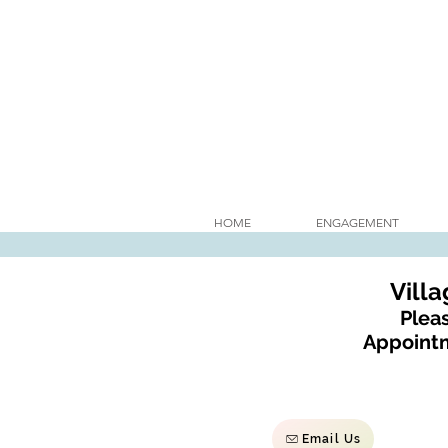
HOME
ENGAGEMENT
Vill
Pleas
Appointm
Email Us