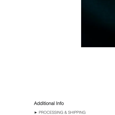
Additional Info
► PROCESSING & SHIPPING