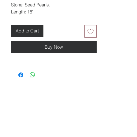
Stone: Seed Pearls.
Length: 18"
Add to Cart
Buy Now