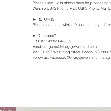
Please allow 1-2 business days for processing 
We ship USPS Priority Mail, USPS Priority Mail Ex
► RETURNS
Please contact us within 10 business days of rec
► Questions?
Call us: 1-828-264-6559
Email us: gems@villagejewelersltd.com
Visit us: 697 West King Street, Boone, NC 28607
Follow us: Facebook @villagejewelersltd, Instag
 Arrival