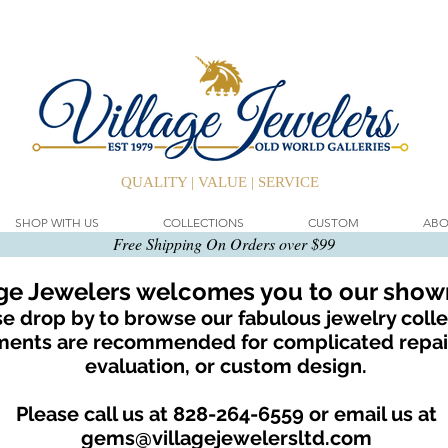
QUALITY | VALUE | SERVICE
SHOP WITH US
COLLECTIONS
CUSTOM
ABO
Free Shipping On Orders over $99
age Jewelers welcomes you to our sho
e drop by to browse our fabulous jewelry colle
ents are recommended for complicated repair
evaluation, or custom design.
Please call us at 828-264-6559 or email us at
gems@villagejewelersltd.com