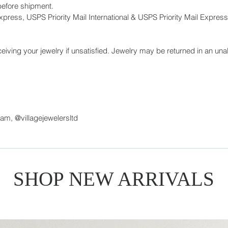
before shipment.
press, USPS Priority Mail International & USPS Priority Mail Express 
eiving your jewelry if unsatisfied. Jewelry may be returned in an unal
ram, @villagejewelersltd
SHOP NEW ARRIVALS