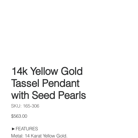
14k Yellow Gold
Tassel Pendant
with Seed Pearls
SKU: 165-306
Price
$563.00
►FEATURES
Metal: 14 Karat Yellow Gold.