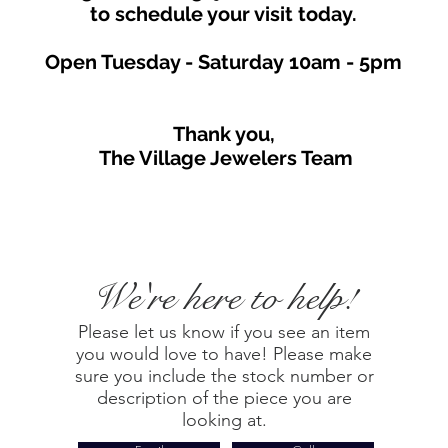
to schedule your visit toda
y.
Open Tuesday - Saturday
10am - 5
p
m
Thank you,
The Village Jewelers Team
We're here to help!
Please let us know if you see an item
you would love to have! Please make
sure you include the stock number or
description of the piece you are
looking at.