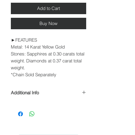
Add to Cart
Buy Now
►FEATURES
Metal: 14 Karat Yellow Gold
Stones: Sapphires at 0.30 carats total
weight. Diamonds at 0.37 carat total
weight.
*Chain Sold Separately
Additional Info
► PROCESSING & SHIPPING
Please allow 1-2 business days for
processing before shipment.
We ship USPS Priority Mail, USPS
Priority Mail Express, USPS Priority