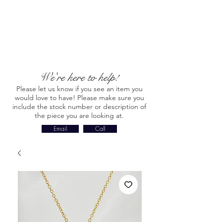
We're here to help!
Please let us know if you see an item you
would love to have! Please make sure you
include the stock number or description of
the piece you are looking at.
Email
Call