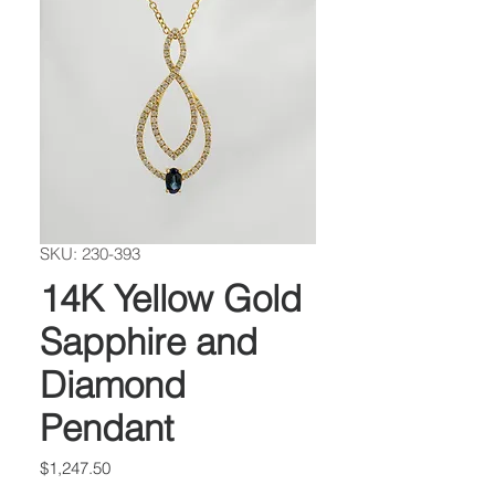
SKU: 230-393
14K Yellow Gold
Sapphire and
Diamond
Pendant
Price
$1,247.50