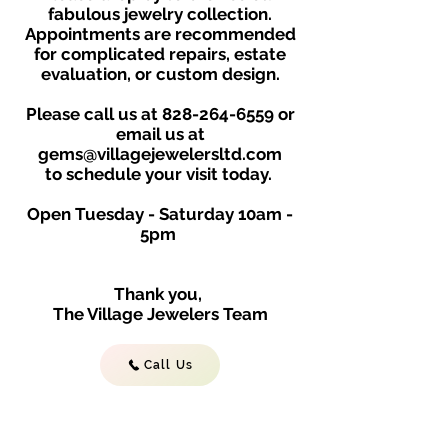
fabulous jewelry collection.
Appointments are recommended
for complicated repairs, estate
evaluation, or custom design.
Please call us at
828-264-6559
or
email us at
gems@villagejewelersltd.com
to schedule your visit toda
y.
Open Tuesday - Saturday
10am -
5
p
m
Thank you,
The Village Jewelers Team
Call Us