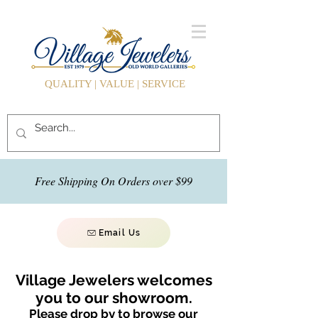
QUALITY | VALUE | SERVICE
Free Shipping On Orders over $99
Email Us
Village Jewelers welcomes
you to our showroom.
Please drop by to browse our