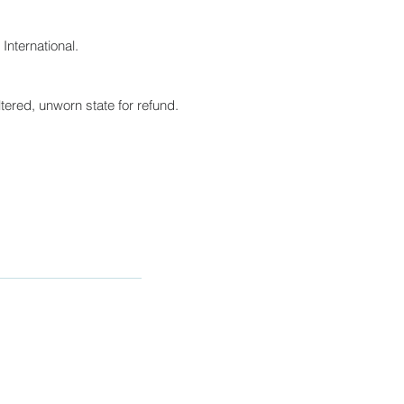
International.
tered, unworn state for refund.