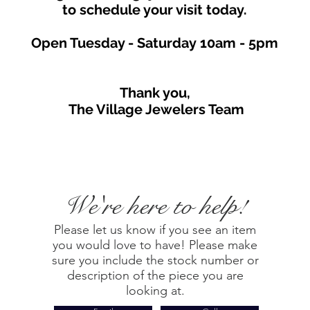
to schedule your visit toda
y.
Open Tuesday - Saturday
10am - 5
p
m
Thank you,
The Village Jewelers Team
We're here to help!
Please let us know if you see an item
you would love to have! Please make
sure you include the stock number or
description of the piece you are
looking at.