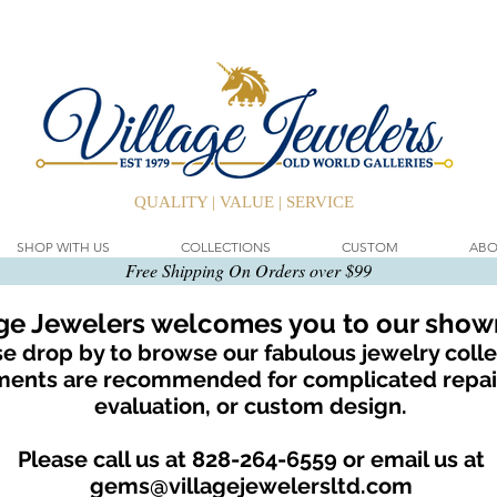
QUALITY | VALUE | SERVICE
SHOP WITH US
COLLECTIONS
CUSTOM
ABO
Free Shipping On Orders over $99
age Jewelers welcomes you to our sho
e drop by to browse our fabulous jewelry colle
ents are recommended for complicated repair
evaluation, or custom design.
Please call us at 828-264-6559 or email us at
gems@villagejewelersltd.com