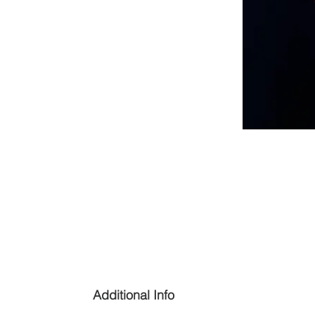
Additional Info