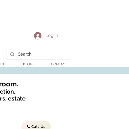
Log In
UT
BLOG
CONTACT
wroom.
ction.
s, estate
Call Us