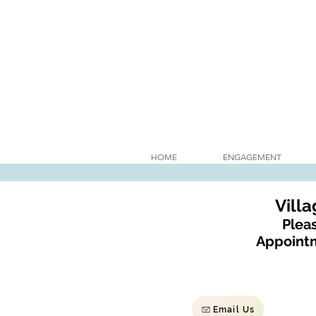
HOME
ENGAGEMENT
Vill
Pleas
Appointm
Email Us