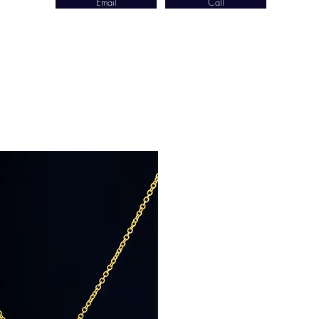
Email
Call