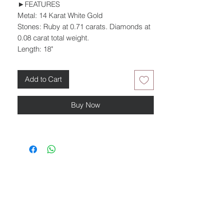
►FEATURES
Metal: 14 Karat White Gold
Stones: Ruby at 0.71 carats. Diamonds at
0.08 carat total weight.
Length: 18"
Add to Cart
Buy Now