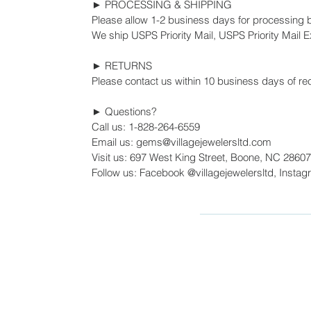
► PROCESSING & SHIPPING
Please allow 1-2 business days for processing 
We ship USPS Priority Mail, USPS Priority Mail Ex
► RETURNS
Please contact us within 10 business days of rec
► Questions?
Call us: 1-828-264-6559
Email us: gems@villagejewelersltd.com
Visit us: 697 West King Street, Boone, NC 28607
Follow us: Facebook @villagejewelersltd, Instag