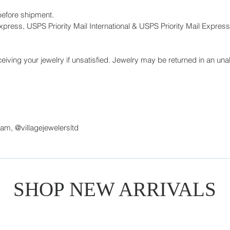
before shipment.
press, USPS Priority Mail International & USPS Priority Mail Express 
eiving your jewelry if unsatisfied. Jewelry may be returned in an unal
ram, @villagejewelersltd
SHOP NEW ARRIVALS