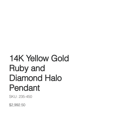
14K Yellow Gold
Ruby and
Diamond Halo
Pendant
SKU: 235-450
Price
$2,992.50