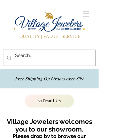
QUALITY | VALUE | SERVICE
Free Shipping On Orders over $99
Email Us
Village Jewelers welcomes
you to our showroom.
Please drop by to browse our