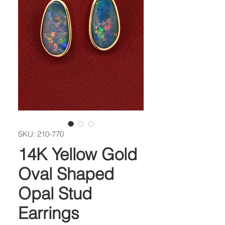
SKU: 210-770
14K Yellow Gold
Oval Shaped
Opal Stud
Earrings