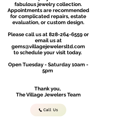
fabulous jewelry collection.
Appointments are recommended
for complicated repairs, estate
evaluation, or custom design.
Please call us at
828-264-6559
or
email us at
gems@villagejewelersltd.com
to schedule your visit toda
y.
Open Tuesday - Saturday
10am -
5
p
m
Thank you,
The Village Jewelers Team
Call Us