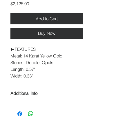
Price
$2,125.00
Add to Cart
Buy Now
►FEATURES
Metal: 14 Karat Yellow Gold
Stones: Doublet Opals
Length: 0.57"
Width: 0.33"
Additional Info
► PROCESSING & SHIPPING
Please allow 1-2 business days for
processing before shipment.
We ship USPS Priority Mail, USPS
Priority Mail Express, USPS Priority