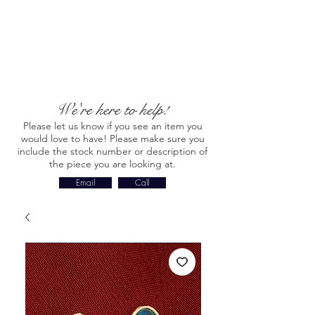
We're here to help!
Please let us know if you see an item you
would love to have! Please make sure you
include the stock number or description of
the piece you are looking at.
Email
Call