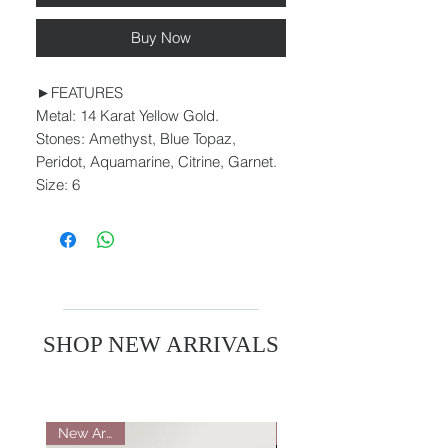
Buy Now
►FEATURES
Metal: 14 Karat Yellow Gold.
Stones: Amethyst, Blue Topaz,
Peridot, Aquamarine, Citrine, Garnet.
Size: 6
SHOP NEW ARRIVALS
New Arrival