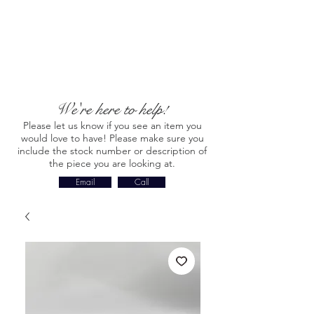
We're here to help!
Please let us know if you see an item you
would love to have! Please make sure you
include the stock number or description of
the piece you are looking at.
Email
Call