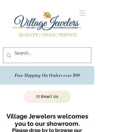
QUALITY | VALUE | SERVICE
Free Shipping On Orders over $99
Email Us
Village Jewelers welcomes
you to our showroom.
Please drop by to browse our