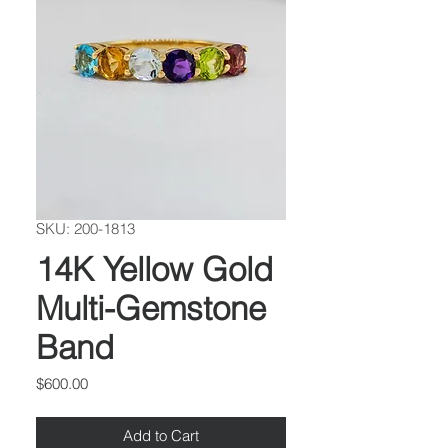
SKU: 200-1813
14K Yellow Gold
Multi-Gemstone
Band
Price
$600.00
Add to Cart