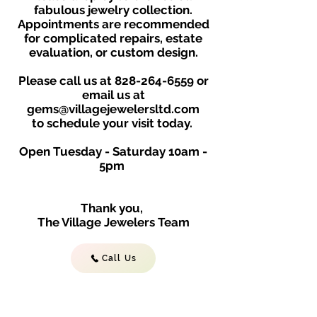
fabulous jewelry collection.
Appointments are recommended
for complicated repairs, estate
evaluation, or custom design.
Please call us at
828-264-6559
or
email us at
gems@villagejewelersltd.com
to schedule your visit toda
y.
Open Tuesday - Saturday
10am -
5
p
m
Thank you,
The Village Jewelers Team
Call Us