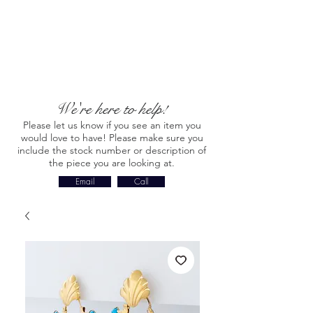
We're here to help!
Please let us know if you see an item you
would love to have! Please make sure you
include the stock number or description of
the piece you are looking at.
Email
Call