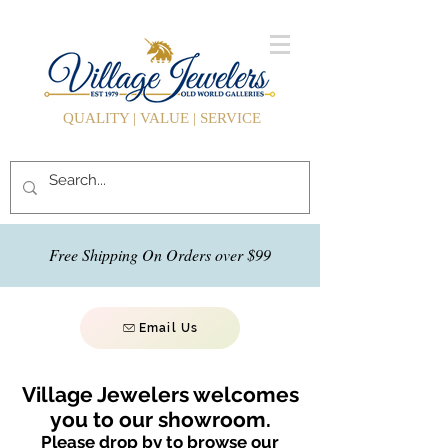
QUALITY | VALUE | SERVICE
Free Shipping On Orders over $99
Email Us
Village Jewelers welcomes
you to our showroom.
Please drop by to browse our