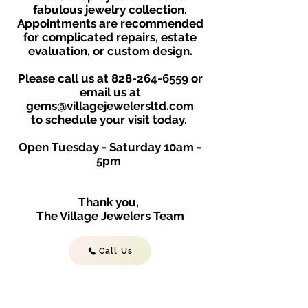
fabulous jewelry collection.
Appointments are recommended
for complicated repairs, estate
evaluation, or custom design.
Please call us at
828-264-6559
or
email us at
gems@villagejewelersltd.com
to schedule your visit toda
y.
Open Tuesday - Saturday
10am -
5
p
m
Thank you,
The Village Jewelers Team
Call Us