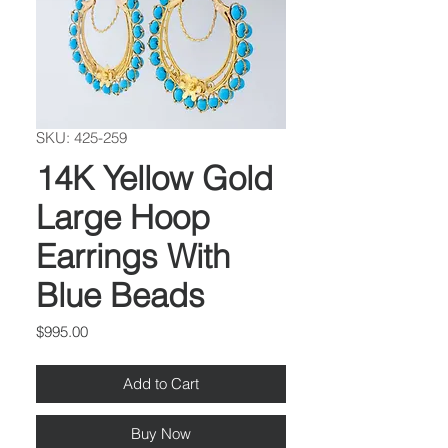
SKU: 425-259
14K Yellow Gold
Large Hoop
Earrings With
Blue Beads
Price
$995.00
Add to Cart
Buy Now