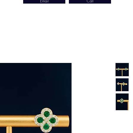
Email
Call