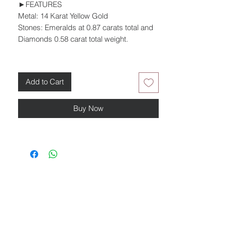
►FEATURES
Metal: 14 Karat Yellow Gold
Stones: Emeralds at 0.87 carats total and
Diamonds 0.58 carat total weight.
Add to Cart
Buy Now