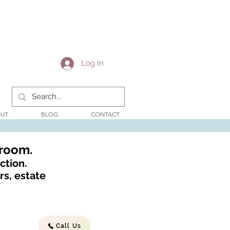
Log In
UT
BLOG
CONTACT
wroom.
ction.
s, estate
Call Us