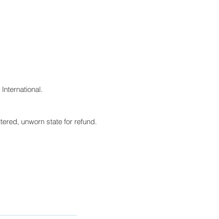
International.
tered, unworn state for refund.