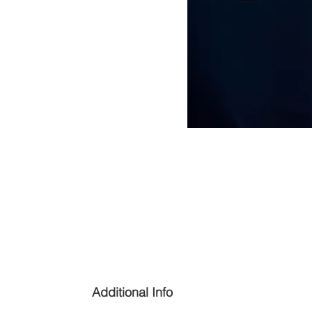
Additional Info