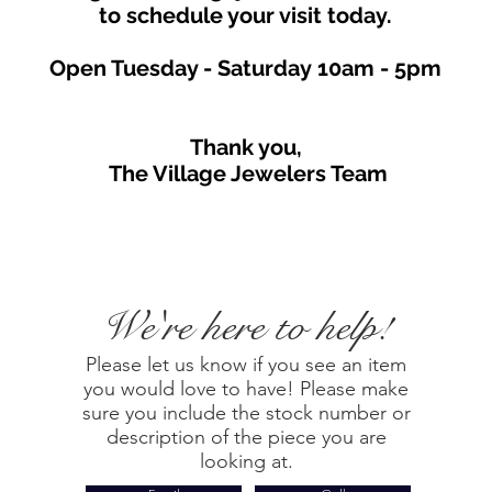
to schedule your visit toda
y.
Open Tuesday - Saturday
10am - 5
p
m
Thank you,
The Village Jewelers Team
We're here to help!
Please let us know if you see an item
you would love to have! Please make
sure you include the stock number or
description of the piece you are
looking at.