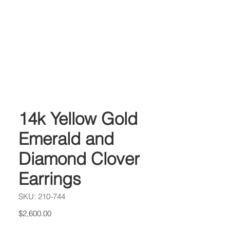
14k Yellow Gold
Emerald and
Diamond Clover
Earrings
SKU: 210-744
Price
$2,600.00