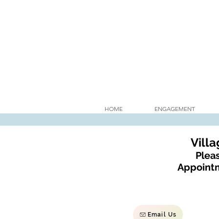
HOME
ENGAGEMENT
Vill
Pleas
Appointm
Email Us