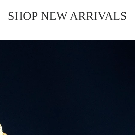
SHOP NEW ARRIVALS