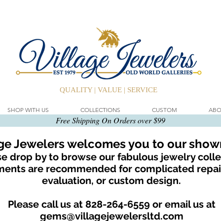
QUALITY | VALUE | SERVICE
SHOP WITH US
COLLECTIONS
CUSTOM
ABO
Free Shipping On Orders over $99
age Jewelers welcomes you to our sho
e drop by to browse our fabulous jewelry colle
ents are recommended for complicated repair
evaluation, or custom design.
Please call us at 828-264-6559 or email us at
gems@villagejewelersltd.com