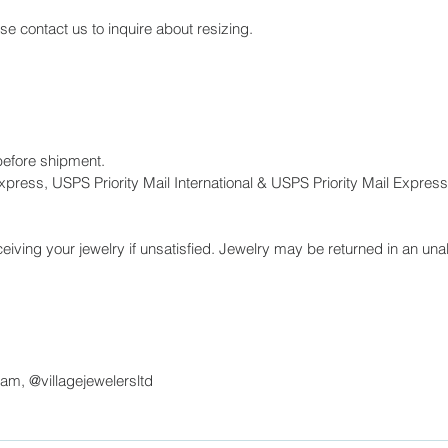
ase contact us to inquire about resizing.
before shipment.
press, USPS Priority Mail International & USPS Priority Mail Express 
eiving your jewelry if unsatisfied. Jewelry may be returned in an unal
ram, @villagejewelersltd