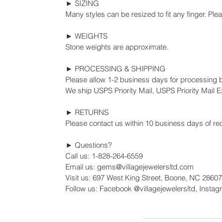
► SIZING
Many styles can be resized to fit any finger. Ple
► WEIGHTS
Stone weights are approximate.
► PROCESSING & SHIPPING
Please allow 1-2 business days for processing 
We ship USPS Priority Mail, USPS Priority Mail Ex
► RETURNS
Please contact us within 10 business days of rec
► Questions?
Call us: 1-828-264-6559
Email us: gems@villagejewelersltd.com
Visit us: 697 West King Street, Boone, NC 28607
Follow us: Facebook @villagejewelersltd, Instag