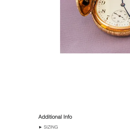
Additional Info
► SIZING