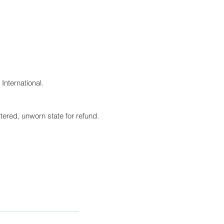
International.
tered, unworn state for refund.