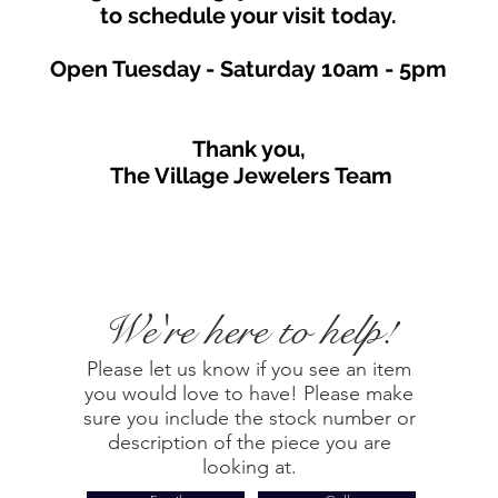
to schedule your visit toda
y.
Open Tuesday - Saturday
10am - 5
p
m
Thank you,
The Village Jewelers Team
We're here to help!
Please let us know if you see an item
you would love to have! Please make
sure you include the stock number or
description of the piece you are
looking at.