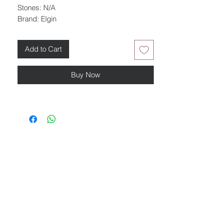
Stones: N/A
Brand: Elgin
Add to Cart
Buy Now