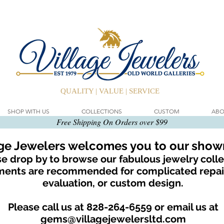
QUALITY | VALUE | SERVICE
SHOP WITH US
COLLECTIONS
CUSTOM
ABO
Free Shipping On Orders over $99
age Jewelers welcomes you to our sho
e drop by to browse our fabulous jewelry colle
ents are recommended for complicated repair
evaluation, or custom design.
Please call us at 828-264-6559 or email us at
gems@villagejewelersltd.com