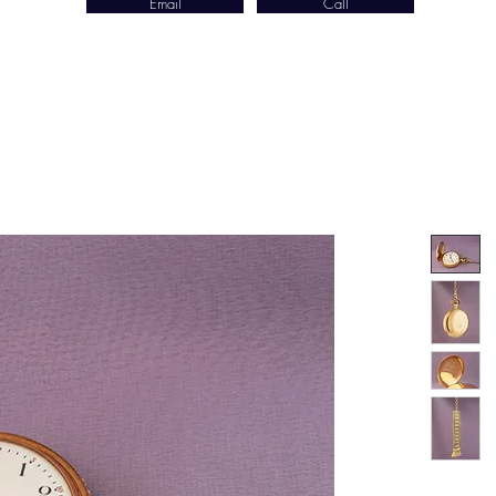
Email
Call