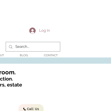
Log In
UT
BLOG
CONTACT
wroom.
ction.
s, estate
Call Us