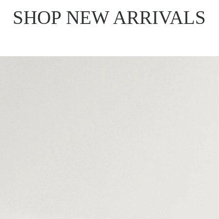
SHOP NEW ARRIVALS