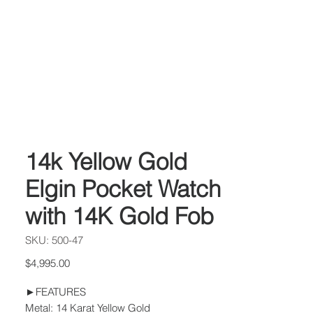
14k Yellow Gold
Elgin Pocket Watch
with 14K Gold Fob
SKU: 500-47
Price
$4,995.00
►FEATURES
Metal: 14 Karat Yellow Gold