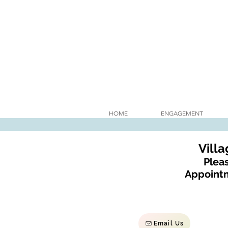
HOME
ENGAGEMENT
Vill
Pleas
Appointm
Email Us