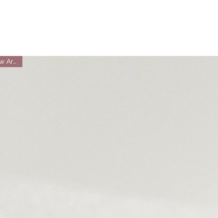
New Arrival