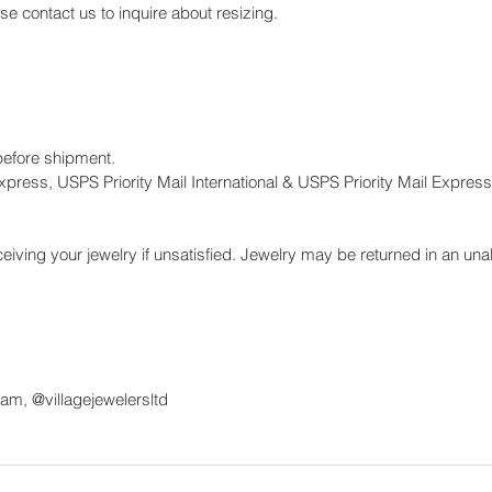
ase contact us to inquire about resizing.
before shipment.
press, USPS Priority Mail International & USPS Priority Mail Express 
eiving your jewelry if unsatisfied. Jewelry may be returned in an unal
ram, @villagejewelersltd