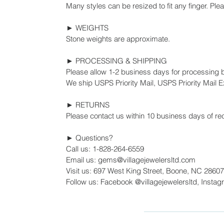
Many styles can be resized to fit any finger. Ple
► WEIGHTS
Stone weights are approximate.
► PROCESSING & SHIPPING
Please allow 1-2 business days for processing 
We ship USPS Priority Mail, USPS Priority Mail Ex
► RETURNS
Please contact us within 10 business days of rec
► Questions?
Call us: 1-828-264-6559
Email us: gems@villagejewelersltd.com
Visit us: 697 West King Street, Boone, NC 28607
Follow us: Facebook @villagejewelersltd, Instag