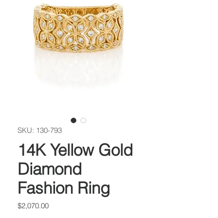
SKU: 130-793
14K Yellow Gold
Diamond
Fashion Ring
Price
$2,070.00