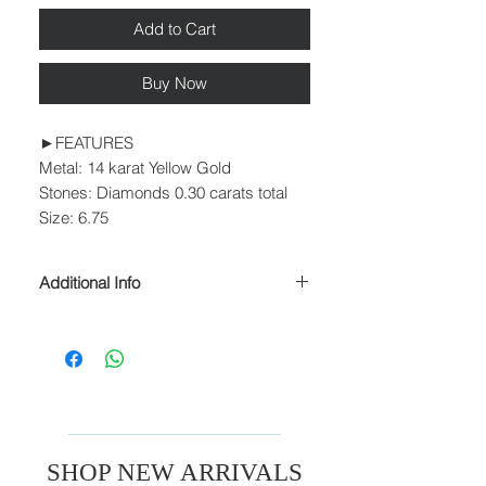
Add to Cart
Buy Now
►FEATURES
Metal: 14 karat Yellow Gold
Stones: Diamonds 0.30 carats total
Size: 6.75
Additional Info
► PROCESSING & SHIPPING
Please allow 1-2 business days for
processing before shipment.
We ship USPS Priority Mail, USPS
Priority Mail Express, USPS Priority
Mail International & USPS Priority Mail
Express International.
SHOP NEW ARRIVALS