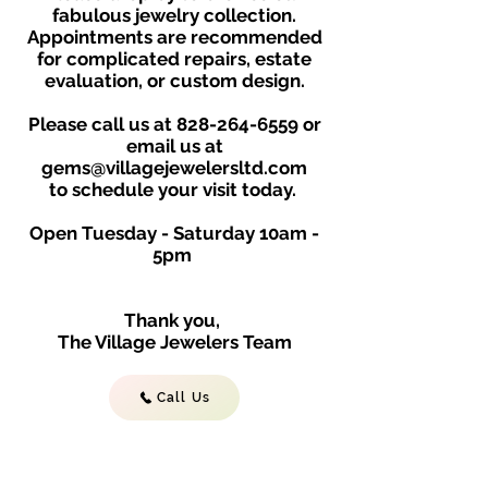
fabulous jewelry collection.
Appointments are recommended
for complicated repairs, estate
evaluation, or custom design.
Please call us at
828-264-6559
or
email us at
gems@villagejewelersltd.com
to schedule your visit toda
y.
Open Tuesday - Saturday
10am -
5
p
m
Thank you,
The Village Jewelers Team
Call Us