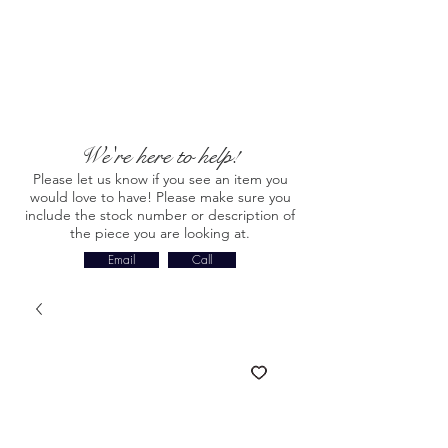
We're here to help!
Please let us know if you see an item you
would love to have! Please make sure you
include the stock number or description of
the piece you are looking at.
Email
Call