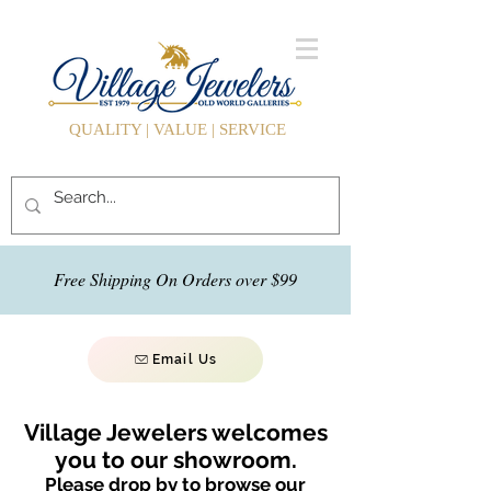
QUALITY | VALUE | SERVICE
Free Shipping On Orders over $99
Email Us
Village Jewelers welcomes
you to our showroom.
Please drop by to browse our