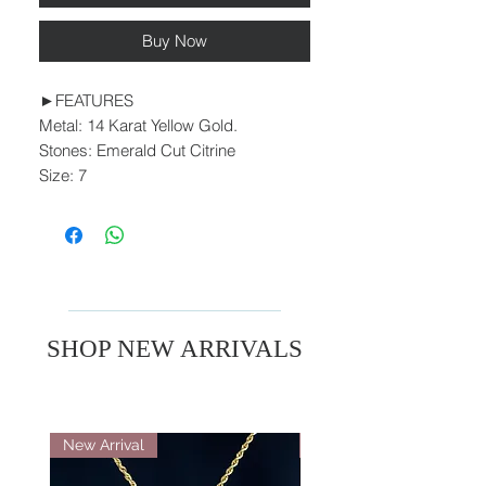
Buy Now
►FEATURES
Metal: 14 Karat Yellow Gold.
Stones: Emerald Cut Citrine
Size: 7
SHOP NEW ARRIVALS
New Arrival
New Arrival