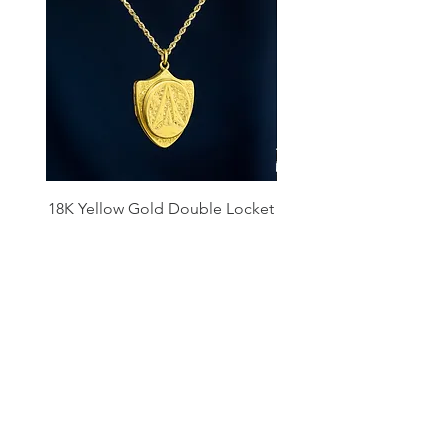
18K Yellow Gold Double Locket
Platinum Diamond 
Pendant