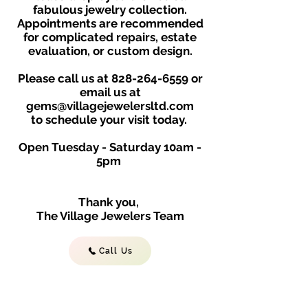
fabulous jewelry collection.
Appointments are recommended
for complicated repairs, estate
evaluation, or custom design.
Please call us at
828-264-6559
or
email us at
gems@villagejewelersltd.com
to schedule your visit toda
y.
Open Tuesday - Saturday
10am -
5
p
m
Thank you,
The Village Jewelers Team
Call Us