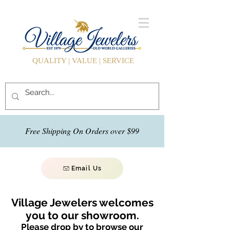
QUALITY | VALUE | SERVICE
Free Shipping On Orders over $99
Email Us
Village Jewelers welcomes
you to our showroom.
Please drop by to browse our