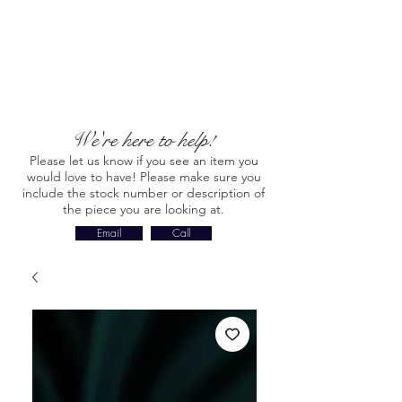
We're here to help!
Please let us know if you see an item you
would love to have! Please make sure you
include the stock number or description of
the piece you are looking at.
Email
Call