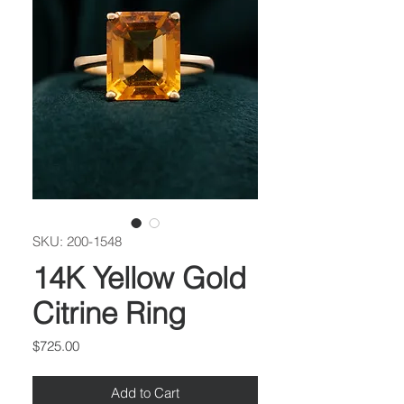
SKU: 200-1548
14K Yellow Gold
Citrine Ring
Price
$725.00
Add to Cart