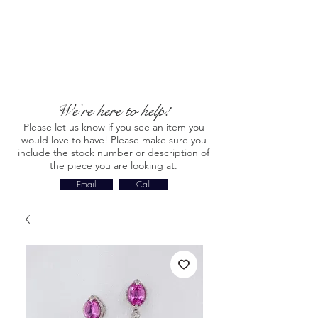
We're here to help!
Please let us know if you see an item you
would love to have! Please make sure you
include the stock number or description of
the piece you are looking at.
Email
Call