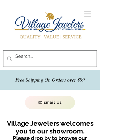
QUALITY | VALUE | SERVICE
Free Shipping On Orders over $99
Email Us
Village Jewelers welcomes
you to our showroom.
Please drop by to browse our