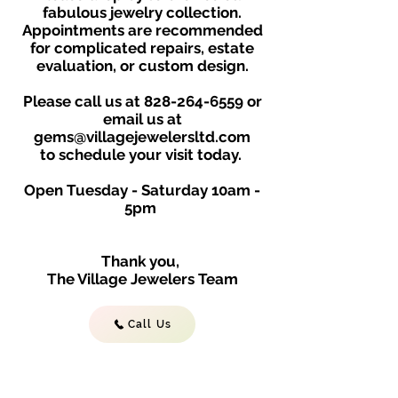
fabulous jewelry collection.
Appointments are recommended
for complicated repairs, estate
evaluation, or custom design.
Please call us at
828-264-6559
or
email us at
gems@villagejewelersltd.com
to schedule your visit toda
y.
Open Tuesday - Saturday
10am -
5
p
m
Thank you,
The Village Jewelers Team
Call Us