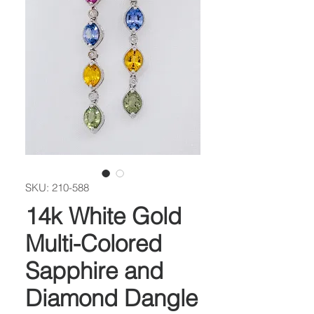
SKU: 210-588
14k White Gold
Multi-Colored
Sapphire and
Diamond Dangle