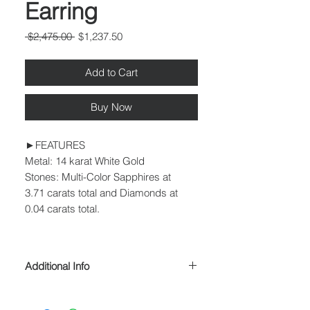
Earring
Regular
Sale
 $2,475.00 
$1,237.50
Price
Price
Add to Cart
Buy Now
►FEATURES
Metal: 14 karat White Gold
Stones: Multi-Color Sapphires at
3.71 carats total and Diamonds at
0.04 carats total.
Additional Info
► SIZING
Many styles can be resized to fit any