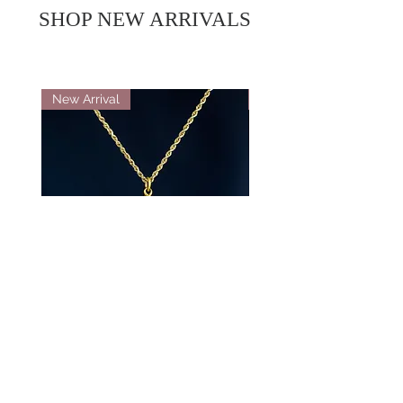
SHOP NEW ARRIVALS
New Arrival
New Arrival
18K Yellow Gold Double Locket
Platinum Diamond 
Pendant