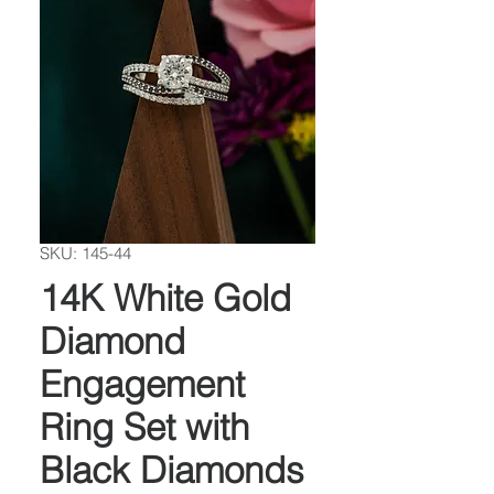
SKU: 145-44
14K White Gold
Diamond
Engagement
Ring Set with
Black Diamonds