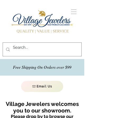
QUALITY | VALUE | SERVICE
Free Shipping On Orders over $99
Email Us
Village Jewelers welcomes
you to our showroom.
Please drop by to browse our