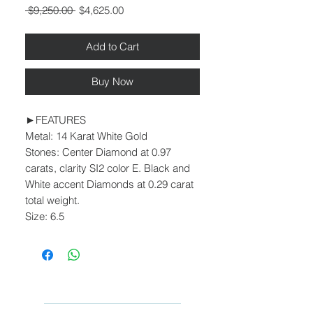
Regular
Sale
 $9,250.00 
$4,625.00
Price
Price
Add to Cart
Buy Now
►FEATURES
Metal: 14 Karat White Gold
Stones: Center Diamond at 0.97
carats, clarity SI2 color E. Black and
White accent Diamonds at 0.29 carat
total weight.
Size: 6.5