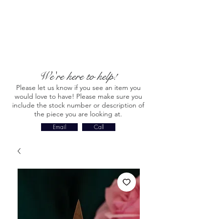
We're here to help!
Please let us know if you see an item you
would love to have! Please make sure you
include the stock number or description of
the piece you are looking at.
Email
Call