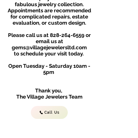
fabulous jewelry collection.
Appointments are recommended
for complicated repairs, estate
evaluation, or custom design.
Please call us at
828-264-6559
or
email us at
gems@villagejewelersltd.com
to schedule your visit toda
y.
Open Tuesday - Saturday
10am -
5
p
m
Thank you,
The Village Jewelers Team
Call Us