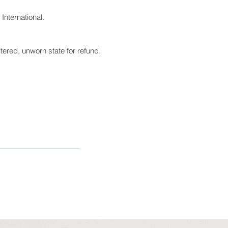
International.
tered, unworn state for refund.