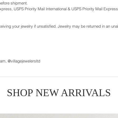
before shipment.
press, USPS Priority Mail International & USPS Priority Mail Express 
eiving your jewelry if unsatisfied. Jewelry may be returned in an unal
ram, @villagejewelersltd
SHOP NEW ARRIVALS