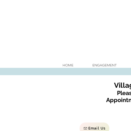
HOME
ENGAGEMENT
Vill
Pleas
Appointm
Email Us