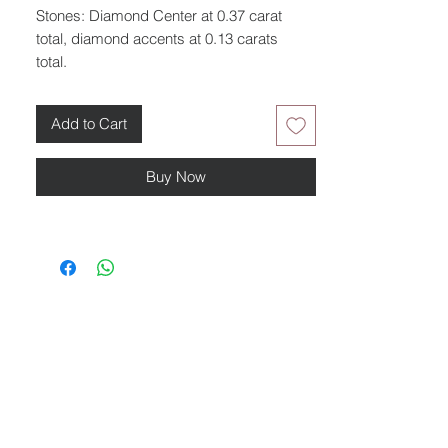
Stones: Diamond Center at 0.37 carat
total, diamond accents at 0.13 carats
total.
Add to Cart
Buy Now