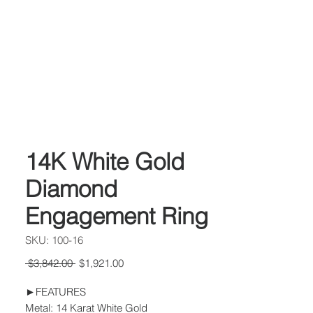
14K White Gold
Diamond
Engagement Ring
SKU: 100-16
Regular
Sale
 $3,842.00 
$1,921.00
Price
Price
►FEATURES
Metal: 14 Karat White Gold