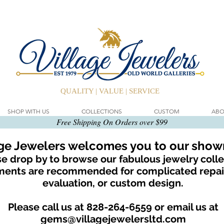
QUALITY | VALUE | SERVICE
SHOP WITH US
COLLECTIONS
CUSTOM
ABO
Free Shipping On Orders over $99
age Jewelers welcomes you to our sho
e drop by to browse our fabulous jewelry colle
ents are recommended for complicated repair
evaluation, or custom design.
Please call us at 828-264-6559 or email us at
gems@villagejewelersltd.com