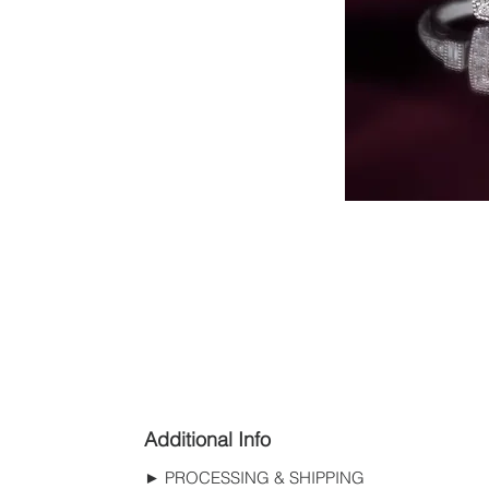
Additional Info
► PROCESSING & SHIPPING