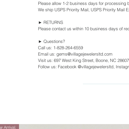
Please allow 1-2 business days for processing 
We ship USPS Priority Mail, USPS Priority Mail Ex
► RETURNS
Please contact us within 10 business days of rec
► Questions?
Call us: 1-828-264-6559
Email us: gems@villagejewelersltd.com
Visit us: 697 West King Street, Boone, NC 28607
Follow us: Facebook @villagejewelersltd, Instag
 Arrival