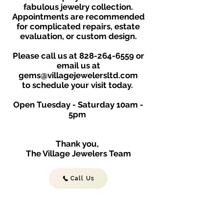
fabulous jewelry collection.
Appointments are recommended
for complicated repairs, estate
evaluation, or custom design.
Please call us at
828-264-6559
or
email us at
gems@villagejewelersltd.com
to schedule your visit toda
y.
Open Tuesday - Saturday
10am -
5
p
m
Thank you,
The Village Jewelers Team
Call Us