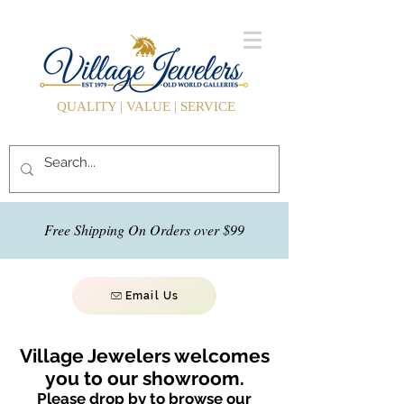
QUALITY | VALUE | SERVICE
Free Shipping On Orders over $99
Email Us
Village Jewelers welcomes
you to our showroom.
Please drop by to browse our