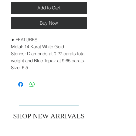
Add to Cart
Buy Now
►FEATURES
Metal: 14 Karat White Gold.
Stones: Diamonds at 0.27 carats total
weight and Blue Topaz at 9.65 carats.
Size: 6.5
SHOP NEW ARRIVALS