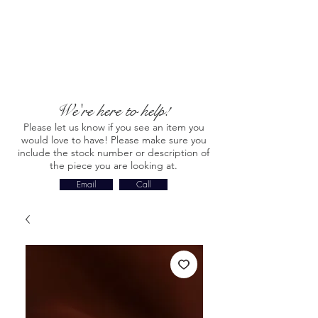
We're here to help!
Please let us know if you see an item you
would love to have! Please make sure you
include the stock number or description of
the piece you are looking at.
Email
Call