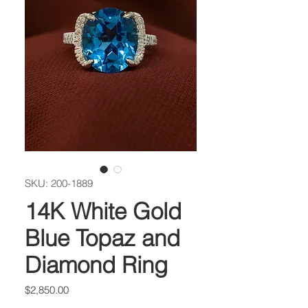
SKU: 200-1889
14K White Gold
Blue Topaz and
Diamond Ring
Price
$2,850.00