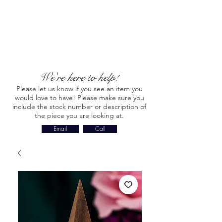
We're here to help!
Please let us know if you see an item you
would love to have! Please make sure you
include the stock number or description of
the piece you are looking at.
Email
Call