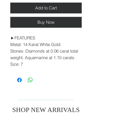
Add to Cart
Buy Now
►FEATURES
Metal: 14 Karat White Gold.
Stones: Diamonds at 0.06 carat total
weight. Aquamarine at 1.10 carats.
Size: 7
SHOP NEW ARRIVALS