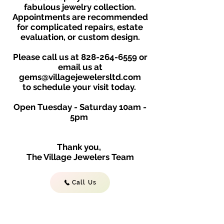
fabulous jewelry collection.
Appointments are recommended
for complicated repairs, estate
evaluation, or custom design.
Please call us at
828-264-6559
or
email us at
gems@villagejewelersltd.com
to schedule your visit toda
y.
Open Tuesday - Saturday
10am -
5
p
m
Thank you,
The Village Jewelers Team
Call Us