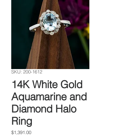
SKU: 200-1612
14K White Gold
Aquamarine and
Diamond Halo
Ring
Price
$1,391.00