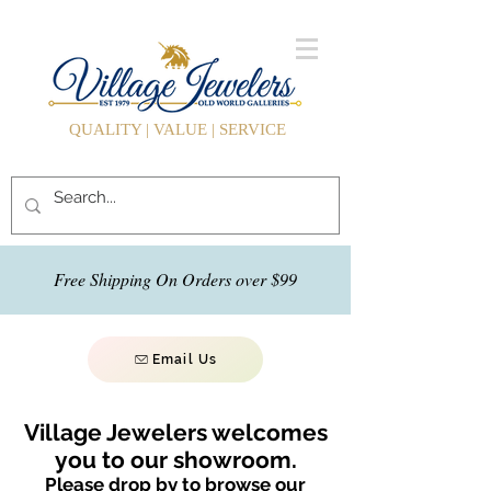
QUALITY | VALUE | SERVICE
Free Shipping On Orders over $99
Email Us
Village Jewelers welcomes
you to our showroom.
Please drop by to browse our