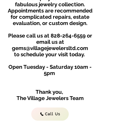
fabulous jewelry collection.
Appointments are recommended
for complicated repairs, estate
evaluation, or custom design.
Please call us at
828-264-6559
or
email us at
gems@villagejewelersltd.com
to schedule your visit toda
y.
Open Tuesday - Saturday
10am -
5
p
m
Thank you,
The Village Jewelers Team
Call Us