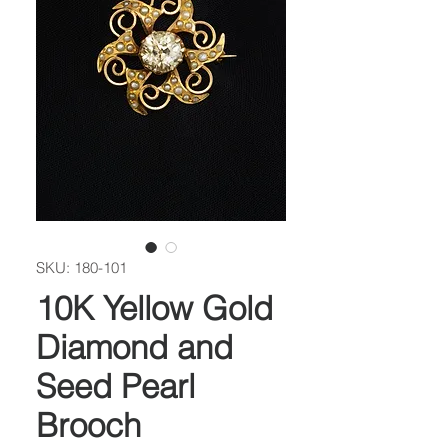
SKU: 180-101
10K Yellow Gold
Diamond and
Seed Pearl
Brooch