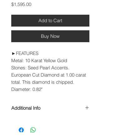
Price
$1,595.00
Add to Cart
Buy Now
►FEATURES
Metal: 10 Karat Yellow Gold
Stones: Seed Pearl Accents.
European Cut Diamond at 1.00 carat
total. This diamond is chipped.
Diameter: 0.82"
Additional Info
► PROCESSING & SHIPPING
Please allow 1-2 business days for
processing before shipment.