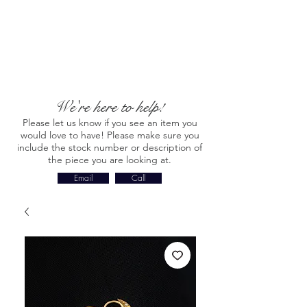
We're here to help!
Please let us know if you see an item you
would love to have! Please make sure you
include the stock number or description of
the piece you are looking at.
Email
Call