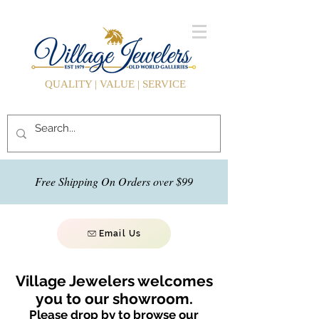
QUALITY | VALUE | SERVICE
Free Shipping On Orders over $99
Email Us
Village Jewelers welcomes
you to our showroom.
Please drop by to browse our